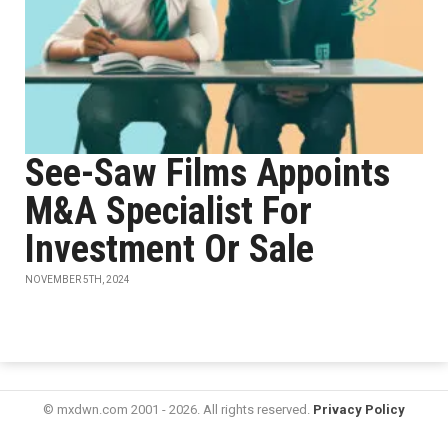
See-Saw Films Appoints
M&A Specialist For
Investment Or Sale
NOVEMBER 5TH, 2024
© mxdwn.com 2001 - 2026. All rights reserved.
Privacy Policy