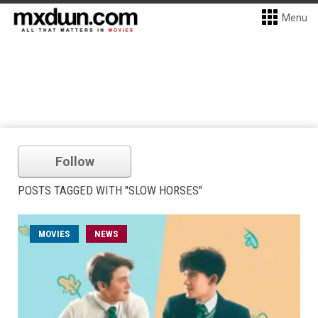
Menu
Follow
POSTS TAGGED WITH "SLOW HORSES"
MOVIES
NEWS