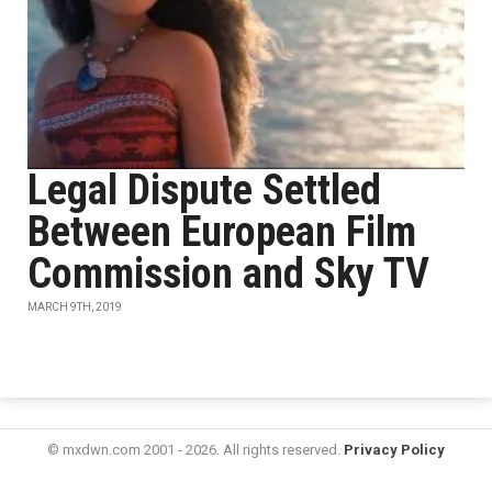
Legal Dispute Settled
Between European Film
Commission and Sky TV
MARCH 9TH, 2019
© mxdwn.com 2001 - 2026. All rights reserved.
Privacy Policy