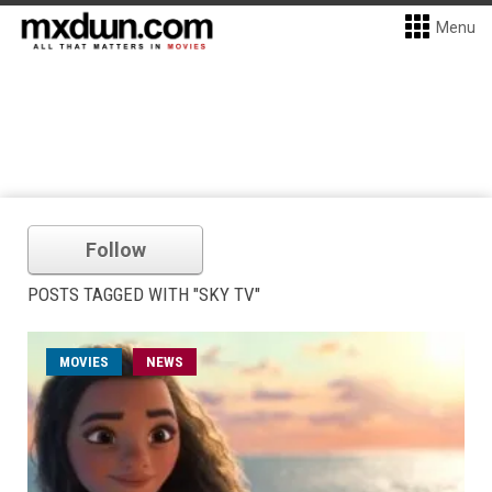
Menu
Follow
POSTS TAGGED WITH "SKY TV"
MOVIES
NEWS