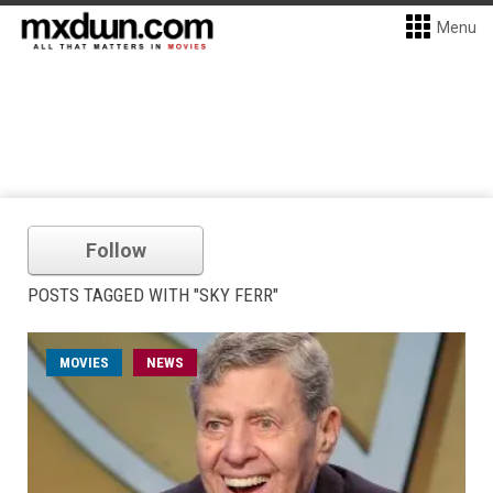
Menu
Follow
POSTS TAGGED WITH "SKY FERR"
MOVIES
NEWS