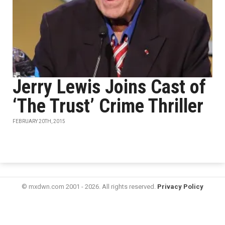
Jerry Lewis Joins Cast of
‘The Trust’ Crime Thriller
FEBRUARY 20TH, 2015
© mxdwn.com 2001 - 2026. All rights reserved.
Privacy Policy