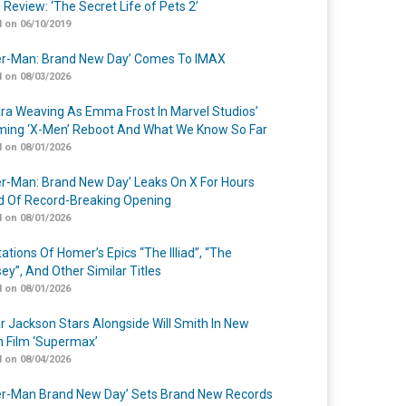
 Review: ‘The Secret Life of Pets 2’
 on 06/10/2019
er-Man: Brand New Day’ Comes To IMAX
 on 08/03/2026
a Weaving As Emma Frost In Marvel Studios’
ing ‘X-Men’ Reboot And What We Know So Far
 on 08/01/2026
er-Man: Brand New Day’ Leaks On X For Hours
 Of Record-Breaking Opening
 on 08/01/2026
ations Of Homer’s Epics “The Illiad”, “The
ey”, And Other Similar Titles
 on 08/01/2026
r Jackson Stars Alongside Will Smith In New
n Film ‘Supermax’
 on 08/04/2026
er-Man Brand New Day’ Sets Brand New Records