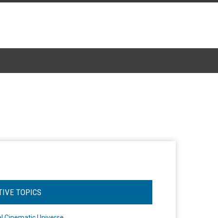
TIVE TOPICS
l Cinematic Universe