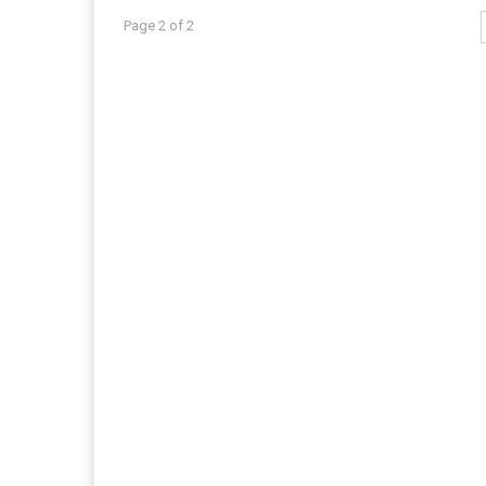
Page 2 of 2