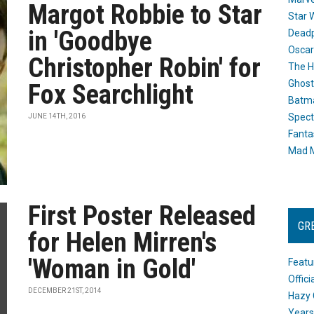
Margot Robbie to Star
Star 
in 'Goodbye
Dead
Oscar
Christopher Robin' for
The H
Ghost
Fox Searchlight
Batma
Spect
JUNE 14TH, 2016
Fanta
Mad M
First Poster Released
GR
for Helen Mirren's
'Woman in Gold'
Featu
Offic
DECEMBER 21ST, 2014
Hazy 
Years