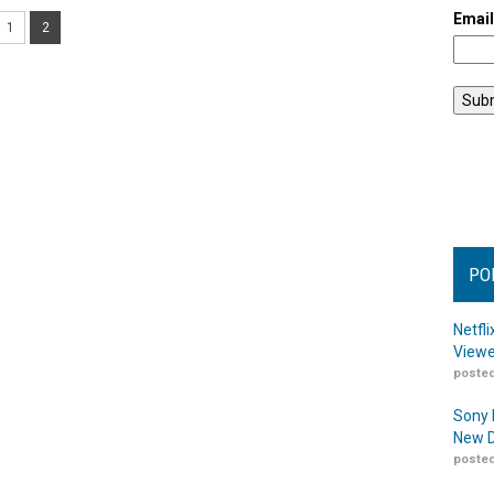
Emai
1
2
PO
Netfl
Viewe
posted
Sony 
New D
posted