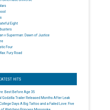
Wars
pool
s
ateful Eight
busters
n v Superman: Dawn of Justice
re
stic Four
ax: Fury Road
EATEST HITS
re: Best Before Age 35
ial Godzilla Trailer Released Months After Leak
College Days A Big Tattoo and a Failed Love: Five
 of Watching Princess Mononoke