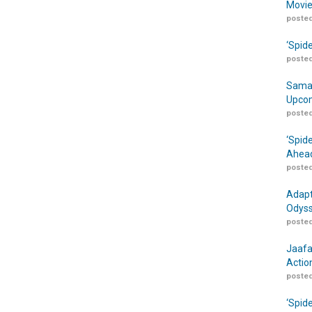
Movie
posted
‘Spid
posted
Samar
Upcom
posted
‘Spid
Ahead
posted
Adapt
Odyss
posted
Jaafa
Actio
posted
‘Spid