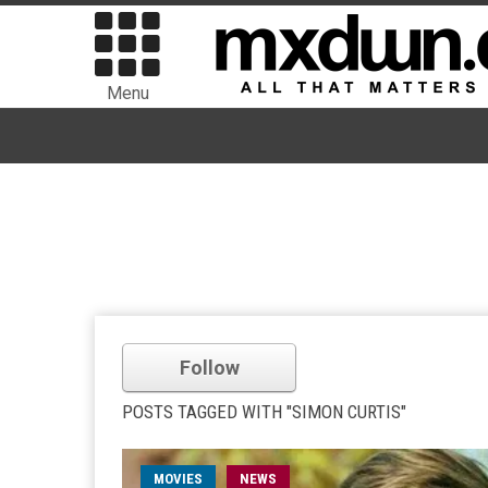
Menu
Follow
POSTS TAGGED WITH "SIMON CURTIS"
MOVIES
NEWS