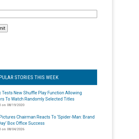
l
PULAR STORIES THIS WEEK
ix Tests New Shuffle Play Function Allowing
rs To Watch Randomly Selected Titles
 on 08/19/2020
Pictures Chairman Reacts To ‘Spider-Man: Brand
ay’ Box Office Success
 on 08/04/2026