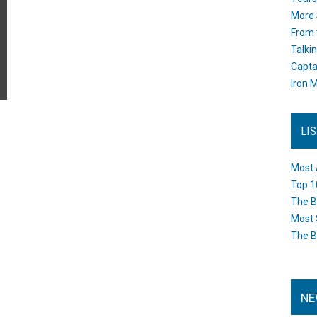
More 
From 
Talki
Capta
Iron M
LI
Most 
Top 1
The B
Most 
The B
NE