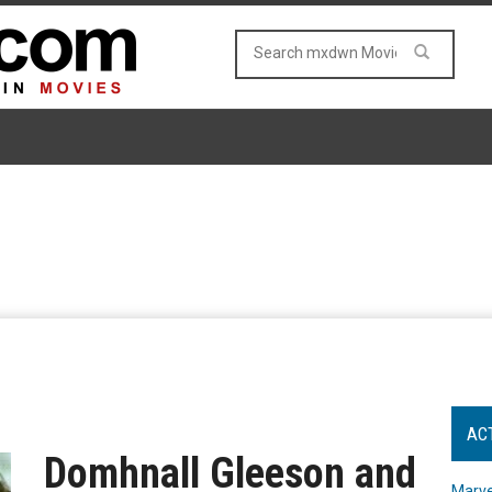
AC
Domhnall Gleeson and
Marve