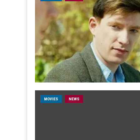
MOVIES
NEWS