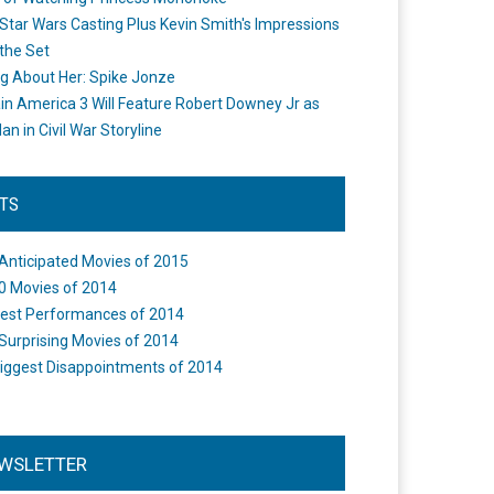
Star Wars Casting Plus Kevin Smith's Impressions
the Set
ng About Her: Spike Jonze
in America 3 Will Feature Robert Downey Jr as
an in Civil War Storyline
STS
Anticipated Movies of 2015
0 Movies of 2014
est Performances of 2014
Surprising Movies of 2014
iggest Disappointments of 2014
WSLETTER