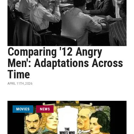
Comparing '12 Angry
Men': Adaptations Across
Time
APRIL 11TH, 2026
MOVIES
NEWS