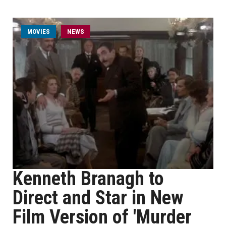
MOVIES
NEWS
Kenneth Branagh to
Direct and Star in New
Film Version of 'Murder