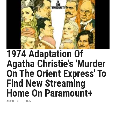
1974 Adaptation Of
Agatha Christie's 'Murder
On The Orient Express' To
Find New Streaming
Home On Paramount+
AUGUST 30TH, 2025