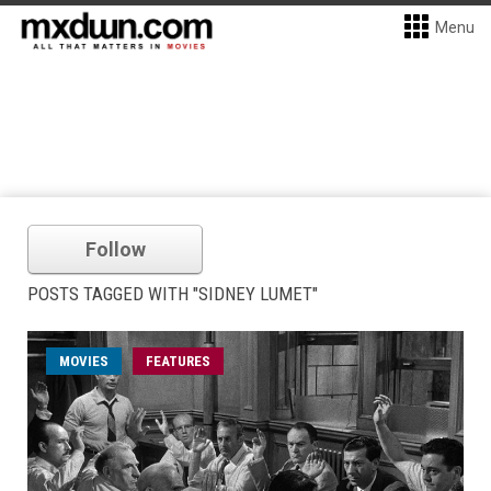
Menu
Follow
POSTS TAGGED WITH "SIDNEY LUMET"
MOVIES
FEATURES