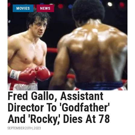
MOVIES
NEWS
Fred Gallo, Assistant
Director To 'Godfather'
And 'Rocky,' Dies At 78
SEPTEMBER 20TH, 2023