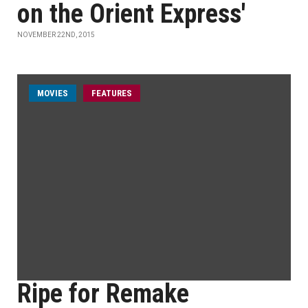
on the Orient Express'
NOVEMBER 22ND, 2015
MOVIES
FEATURES
Ripe for Remake