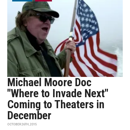
Michael Moore Doc
"Where to Invade Next"
Coming to Theaters in
December
OCTOBER 26TH, 2015