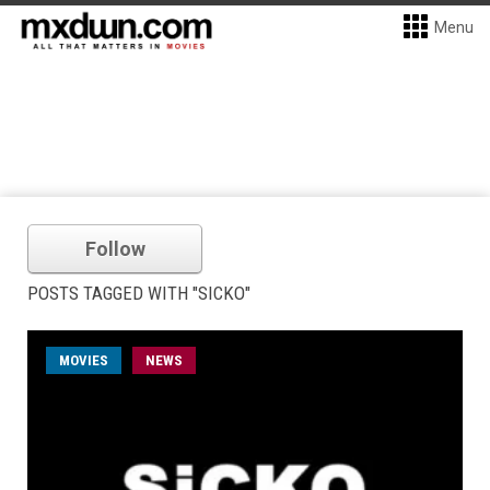
Menu
Follow
POSTS TAGGED WITH "SICKO"
MOVIES
NEWS