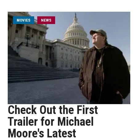
MOVIES
NEWS
Check Out the First
Trailer for Michael
Moore's Latest