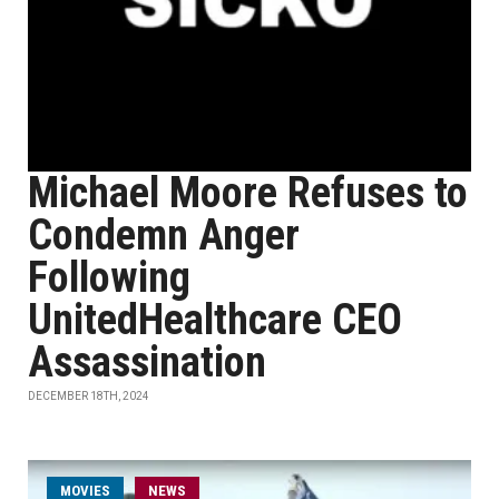
Michael Moore Refuses to
Condemn Anger
Following
UnitedHealthcare CEO
Assassination
DECEMBER 18TH, 2024
MOVIES
NEWS