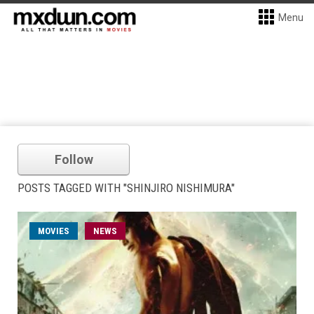
Menu
Follow
POSTS TAGGED WITH "SHINJIRO NISHIMURA"
MOVIES
NEWS