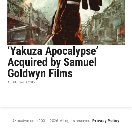
‘Yakuza Apocalypse’
Acquired by Samuel
Goldwyn Films
AUGUST 24TH, 2015
© mxdwn.com 2001 - 2026. All rights reserved.
Privacy Policy