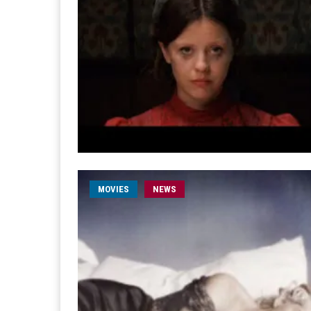
MOVIES
NEWS