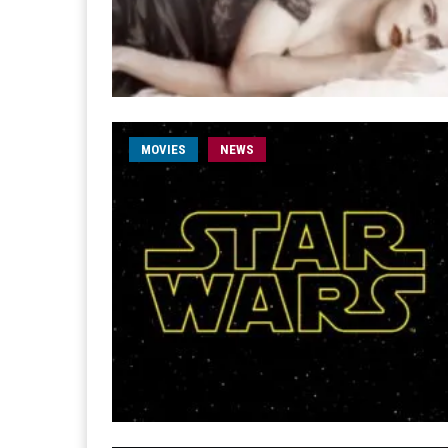
MOVIES
NEWS