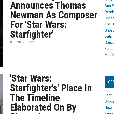
Announces Thomas
Star 
Newman As Composer
Dead
Oscar
For 'Star Wars:
The H
Ghost
Starfighter'
Batma
Spect
DECEMBER 1ST, 2025
Fanta
Mad M
'Star Wars:
GR
Starfighter's' Place In
The Timeline
Featu
Offic
Elaborated On By
Hazy 
Years