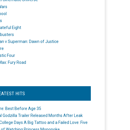
Wars
pool
s
ateful Eight
busters
n v Superman: Dawn of Justice
re
stic Four
ax: Fury Road
EATEST HITS
re: Best Before Age 35
ial Godzilla Trailer Released Months After Leak
College Days A Big Tattoo and a Failed Love: Five
 of Watching Princess Mononoke