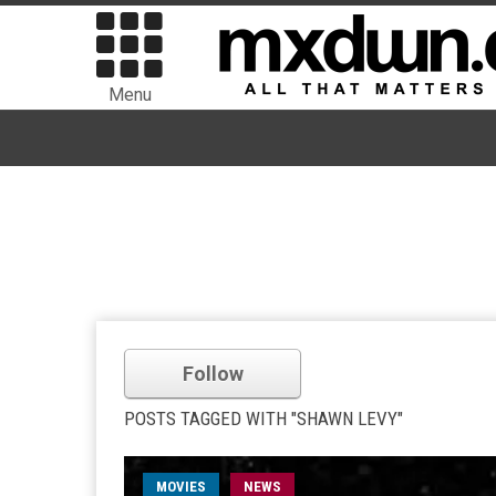
Menu
Follow
POSTS TAGGED WITH "SHAWN LEVY"
MOVIES
NEWS