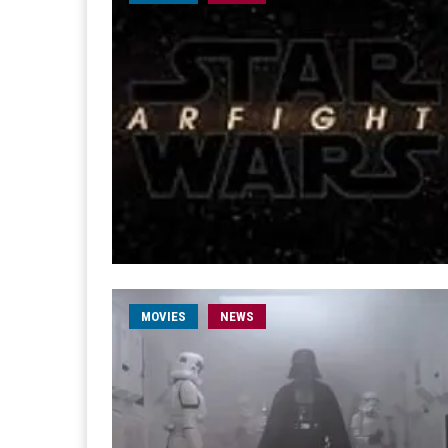
MOVIES
NEWS