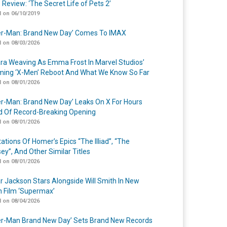
 Review: ‘The Secret Life of Pets 2’
 on 06/10/2019
er-Man: Brand New Day’ Comes To IMAX
 on 08/03/2026
a Weaving As Emma Frost In Marvel Studios’
ing ‘X-Men’ Reboot And What We Know So Far
 on 08/01/2026
er-Man: Brand New Day’ Leaks On X For Hours
 Of Record-Breaking Opening
 on 08/01/2026
ations Of Homer’s Epics “The Illiad”, “The
ey”, And Other Similar Titles
 on 08/01/2026
r Jackson Stars Alongside Will Smith In New
n Film ‘Supermax’
 on 08/04/2026
er-Man Brand New Day’ Sets Brand New Records