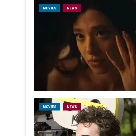
MOVIES
NEWS
MOVIES
NEWS