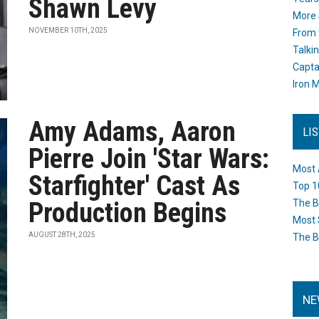
Shawn Levy
More 
NOVEMBER 10TH, 2025
From 
Talki
Capta
Iron M
Amy Adams, Aaron
LI
Pierre Join 'Star Wars:
Most 
Starfighter' Cast As
Top 1
Production Begins
The B
Most 
AUGUST 28TH, 2025
The B
NE