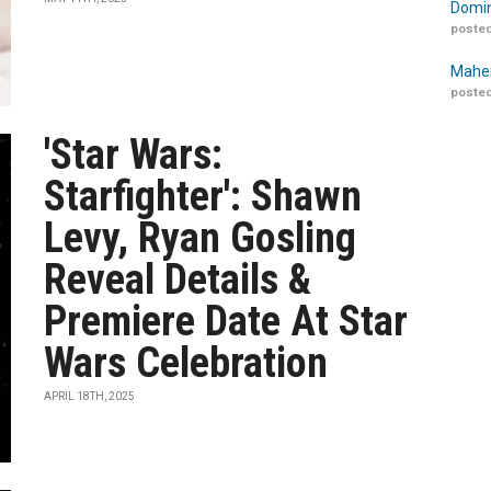
Domin
posted
Maher
posted
'Star Wars:
Starfighter': Shawn
Levy, Ryan Gosling
Reveal Details &
Premiere Date At Star
Wars Celebration
APRIL 18TH, 2025