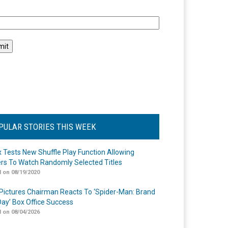
l
PULAR STORIES THIS WEEK
ix Tests New Shuffle Play Function Allowing
rs To Watch Randomly Selected Titles
 on 08/19/2020
Pictures Chairman Reacts To ‘Spider-Man: Brand
ay’ Box Office Success
 on 08/04/2026