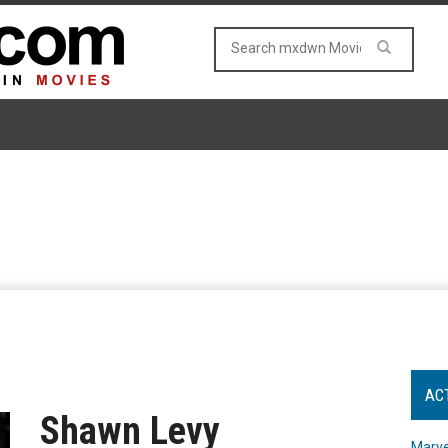
AC
Shawn Levy
Marve