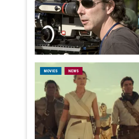
MOVIES
NEWS