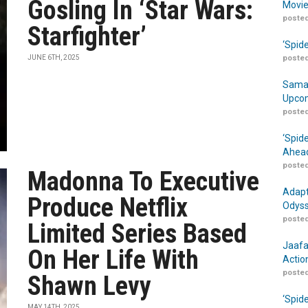
Gosling In ‘Star Wars:
Movie
posted
Starfighter’
‘Spid
JUNE 6TH, 2025
posted
Samar
Upcom
posted
‘Spid
Ahead
posted
Madonna To Executive
Adapt
Produce Netflix
Odyss
posted
Limited Series Based
Jaafa
On Her Life With
Actio
posted
Shawn Levy
‘Spid
MAY 14TH, 2025