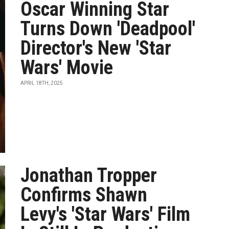
Oscar Winning Star
Turns Down 'Deadpool'
Director's New 'Star
Wars' Movie
APRIL 18TH, 2025
Jonathan Tropper
Confirms Shawn
Levy's 'Star Wars' Film