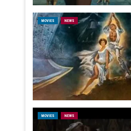
MOVIES
NEWS
MOVIES
NEWS