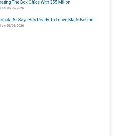
ating The Box Office With 355 Million
 on 08/02/2026
shala Ali Says He’s Ready To Leave Blade Behind
 on 08/03/2026