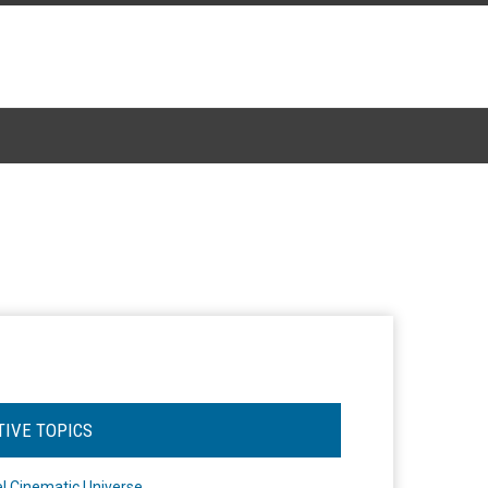
TIVE TOPICS
l Cinematic Universe