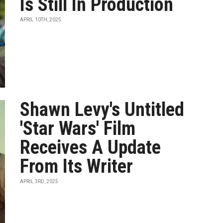
Is Still In Production
APRIL 10TH, 2025
Shawn Levy's Untitled
'Star Wars' Film
Receives A Update
From Its Writer
APRIL 3RD, 2025