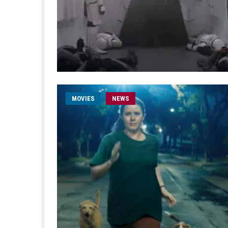
MOVIES
NEWS