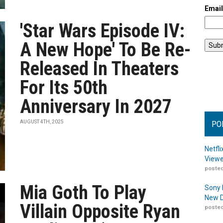
Emai
'Star Wars Episode IV:
A New Hope' To Be Re-
Released In Theaters
For Its 50th
Anniversary In 2027
AUGUST 4TH, 2025
PO
Netfl
Viewe
posted
Mia Goth To Play
Sony 
New D
Villain Opposite Ryan
posted