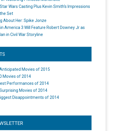
Star Wars Casting Plus Kevin Smith's Impressions
the Set
ng About Her: Spike Jonze
in America 3 Will Feature Robert Downey Jr as
an in Civil War Storyline
STS
Anticipated Movies of 2015
0 Movies of 2014
est Performances of 2014
Surprising Movies of 2014
iggest Disappointments of 2014
WSLETTER