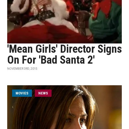
'Mean Girls' Director Signs
On For 'Bad Santa 2'
NOVEMBER 3RD, 2015
MOVIES
NEWS