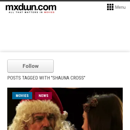
Menu
Follow
POSTS TAGGED WITH "SHAUNA CROSS"
MOVIES
NEWS