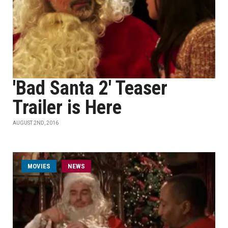
'Bad Santa 2' Teaser
Trailer is Here
AUGUST 2ND, 2016
MOVIES
NEWS