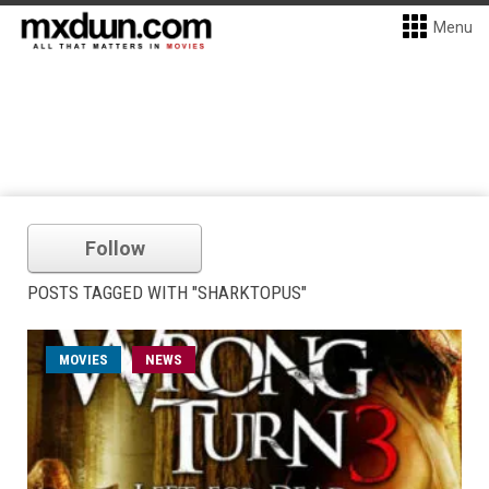
Menu
Follow
POSTS TAGGED WITH "SHARKTOPUS"
MOVIES
NEWS