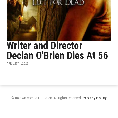
Writer and Director
Declan O'Brien Dies At 56
APRIL 25TH, 2022
© mxdwn.com 2001 - 2026. All rights reserved.
Privacy Policy