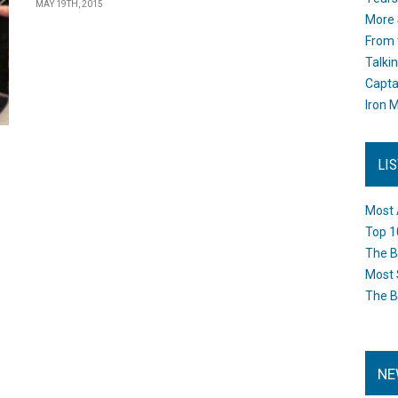
MAY 19TH, 2015
More 
From 
Talki
Capta
Iron M
LI
Most 
Top 1
The B
Most 
The B
NE