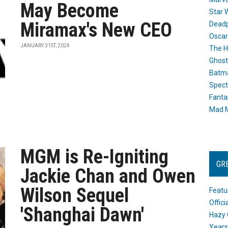
May Become
Star 
Miramax's New CEO
Dead
Oscar
JANUARY 31ST, 2024
The H
Ghost
Batma
Spect
Fanta
Mad M
MGM is Re-Igniting
GR
Jackie Chan and Owen
Wilson Sequel
Featu
Offic
'Shanghai Dawn'
Hazy 
Years