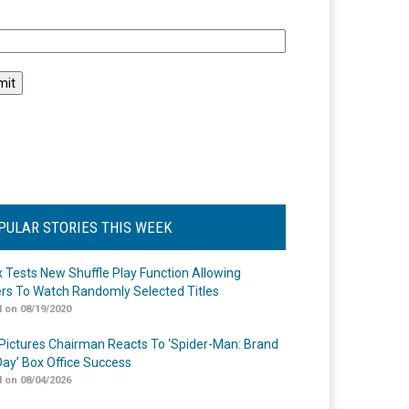
l
PULAR STORIES THIS WEEK
ix Tests New Shuffle Play Function Allowing
rs To Watch Randomly Selected Titles
 on 08/19/2020
Pictures Chairman Reacts To ‘Spider-Man: Brand
ay’ Box Office Success
 on 08/04/2026