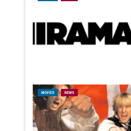
MOVIES
NEWS