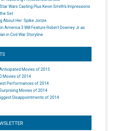
Star Wars Casting Plus Kevin Smith's Impressions
the Set
ng About Her: Spike Jonze
in America 3 Will Feature Robert Downey Jr as
an in Civil War Storyline
STS
Anticipated Movies of 2015
0 Movies of 2014
est Performances of 2014
Surprising Movies of 2014
iggest Disappointments of 2014
WSLETTER