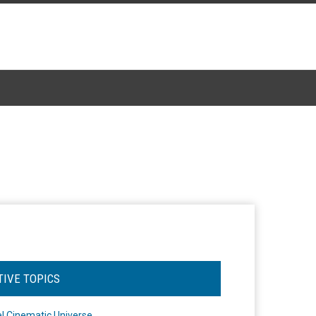
TIVE TOPICS
l Cinematic Universe