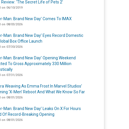
 Review: ‘The Secret Life of Pets 2’
 on 06/10/2019
er-Man: Brand New Day’ Comes To IMAX
 on 08/03/2026
er-Man: Brand New Day’ Eyes Record Domestic
lobal Box Office Launch
 on 07/30/2026
er-Man: Brand New Day’ Opening Weekend
cted To Gross Approximately 330 Million
tically
 on 07/31/2026
a Weaving As Emma Frost In Marvel Studios’
ing ‘X-Men’ Reboot And What We Know So Far
 on 08/01/2026
er-Man: Brand New Day’ Leaks On X For Hours
 Of Record-Breaking Opening
 on 08/01/2026