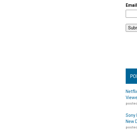
Emai
PO
Netfl
Viewe
posted
Sony 
New D
posted