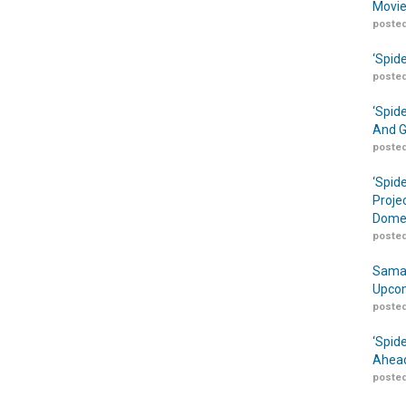
Movie
posted
‘Spid
posted
‘Spid
And G
posted
‘Spid
Proje
Domes
posted
Samar
Upcom
posted
‘Spid
Ahead
posted