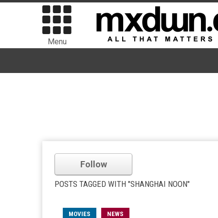
Menu
Follow
POSTS TAGGED WITH "SHANGHAI NOON"
MOVIES
NEWS