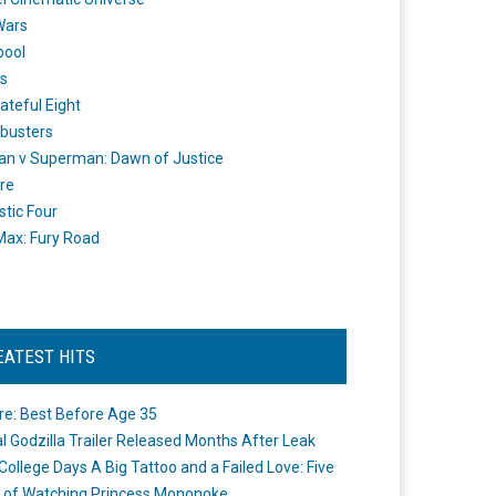
Wars
pool
s
ateful Eight
busters
n v Superman: Dawn of Justice
re
stic Four
ax: Fury Road
EATEST HITS
re: Best Before Age 35
ial Godzilla Trailer Released Months After Leak
College Days A Big Tattoo and a Failed Love: Five
 of Watching Princess Mononoke