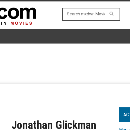
AC
Jonathan Glickman
Marve