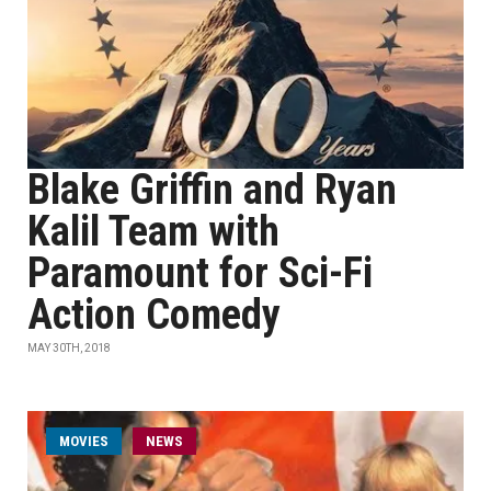
Blake Griffin and Ryan
Kalil Team with
Paramount for Sci-Fi
Action Comedy
MAY 30TH, 2018
MOVIES
NEWS