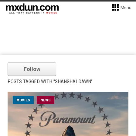
Menu
Follow
POSTS TAGGED WITH "SHANGHAI DAWN"
MOVIES
NEWS