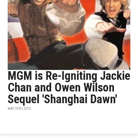
MGM is Re-Igniting Jackie
Chan and Owen Wilson
Sequel 'Shanghai Dawn'
MAY 19TH, 2015