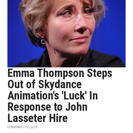
Emma Thompson Steps
Out of Skydance
Animation's 'Luck' In
Response to John
Lasseter Hire
FEBRUARY 21ST, 2019