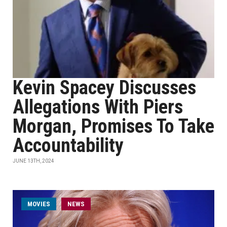
Kevin Spacey Discusses
Allegations With Piers
Morgan, Promises To Take
Accountability
JUNE 13TH, 2024
MOVIES
NEWS