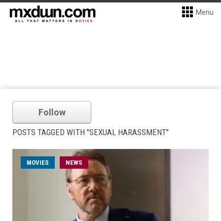
Menu
Follow
POSTS TAGGED WITH "SEXUAL HARASSMENT"
MOVIES
NEWS