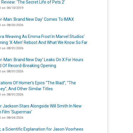
 Review: ‘The Secret Life of Pets 2’
 on 06/10/2019
er-Man: Brand New Day’ Comes To IMAX
 on 08/03/2026
a Weaving As Emma Frost In Marvel Studios’
ing ‘X-Men’ Reboot And What We Know So Far
 on 08/01/2026
er-Man: Brand New Day’ Leaks On X For Hours
 Of Record-Breaking Opening
 on 08/01/2026
ations Of Homer’s Epics “The Illiad”, “The
ey”, And Other Similar Titles
 on 08/01/2026
r Jackson Stars Alongside Will Smith In New
n Film ‘Supermax’
 on 08/04/2026
y, a Scientific Explanation for Jason Voorhees