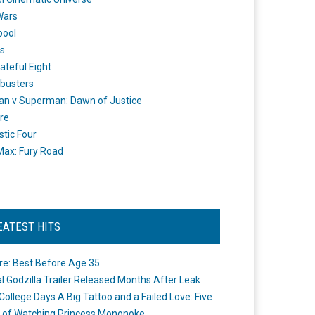
Wars
pool
s
ateful Eight
busters
n v Superman: Dawn of Justice
re
stic Four
ax: Fury Road
EATEST HITS
re: Best Before Age 35
ial Godzilla Trailer Released Months After Leak
College Days A Big Tattoo and a Failed Love: Five
 of Watching Princess Mononoke