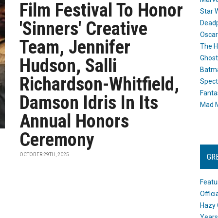
Film Festival To Honor
Star 
'Sinners' Creative
Dead
Oscar
Team, Jennifer
The H
Ghost
Hudson, Salli
Batma
Richardson-Whitfield,
Spect
Fanta
Damson Idris In Its
Mad M
Annual Honors
Ceremony
OCTOBER 29TH, 2025
GR
Featu
Offic
Hazy 
Years