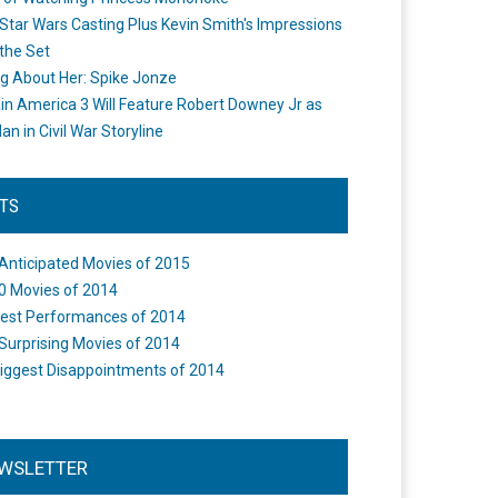
Star Wars Casting Plus Kevin Smith's Impressions
the Set
ng About Her: Spike Jonze
in America 3 Will Feature Robert Downey Jr as
an in Civil War Storyline
STS
Anticipated Movies of 2015
0 Movies of 2014
est Performances of 2014
Surprising Movies of 2014
iggest Disappointments of 2014
WSLETTER