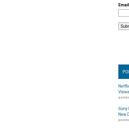
Emai
PO
Netfl
Viewe
posted
Sony 
New D
posted