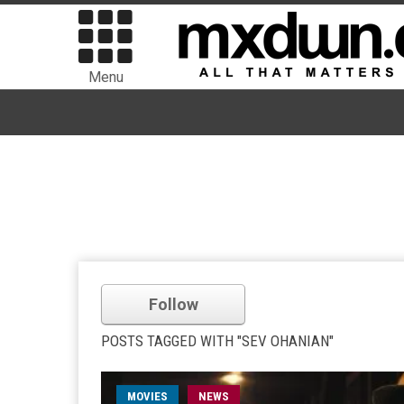
Menu
Follow
POSTS TAGGED WITH "SEV OHANIAN"
MOVIES
NEWS