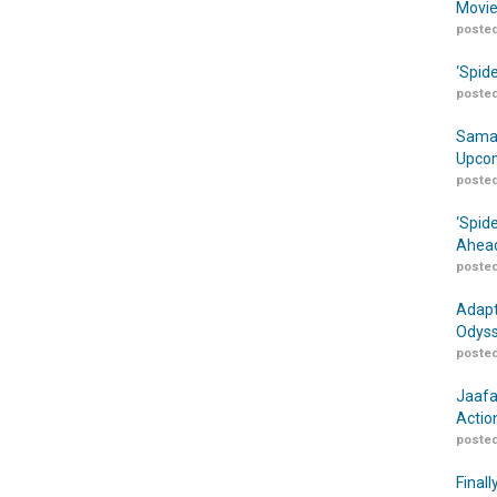
Movie
posted
‘Spid
posted
Samar
Upcom
posted
‘Spid
Ahead
posted
Adapt
Odyss
posted
Jaafa
Actio
posted
Finall