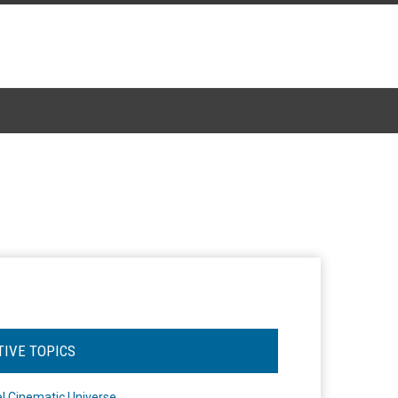
TIVE TOPICS
l Cinematic Universe