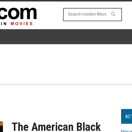
AC
The American Black
Marve