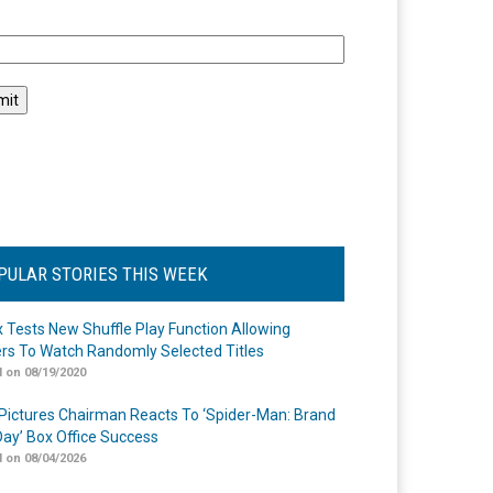
l
PULAR STORIES THIS WEEK
ix Tests New Shuffle Play Function Allowing
rs To Watch Randomly Selected Titles
 on 08/19/2020
Pictures Chairman Reacts To ‘Spider-Man: Brand
ay’ Box Office Success
 on 08/04/2026