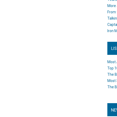
More 
From 
Talki
Capta
Iron M
LI
Most 
Top 1
The B
Most 
The B
NE