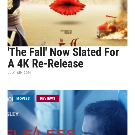
'The Fall' Now Slated For
A 4K Re-Release
JULY 16TH, 2024
MOVIES
REVIEWS