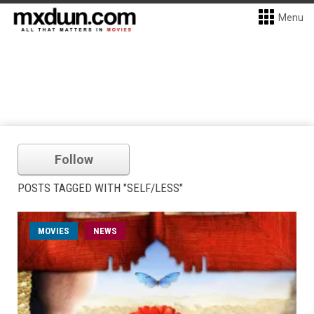
Menu
Follow
POSTS TAGGED WITH "SELF/LESS"
MOVIES
NEWS