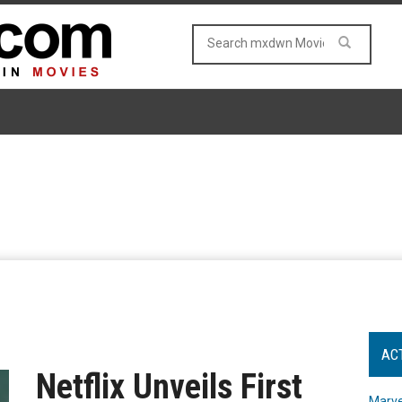
AC
Netflix Unveils First
Marve