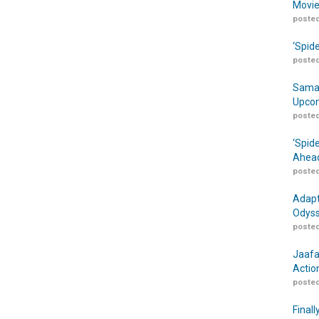
Movie
posted
‘Spid
posted
Samar
Upcom
posted
‘Spid
Ahead
posted
Adapt
Odyss
posted
Jaafa
Actio
posted
Finall