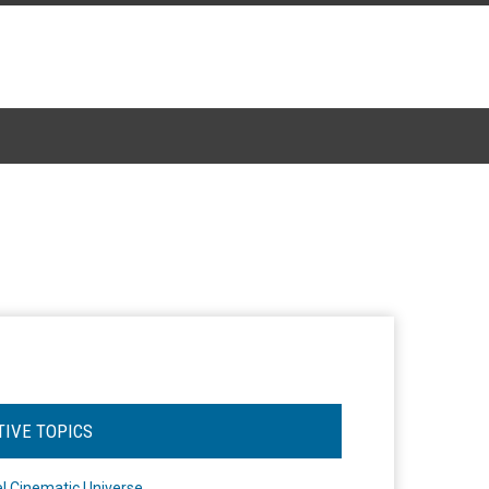
TIVE TOPICS
l Cinematic Universe