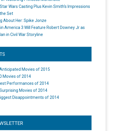
Star Wars Casting Plus Kevin Smith's Impressions
the Set
ng About Her: Spike Jonze
in America 3 Will Feature Robert Downey Jr as
an in Civil War Storyline
STS
Anticipated Movies of 2015
0 Movies of 2014
est Performances of 2014
Surprising Movies of 2014
iggest Disappointments of 2014
WSLETTER