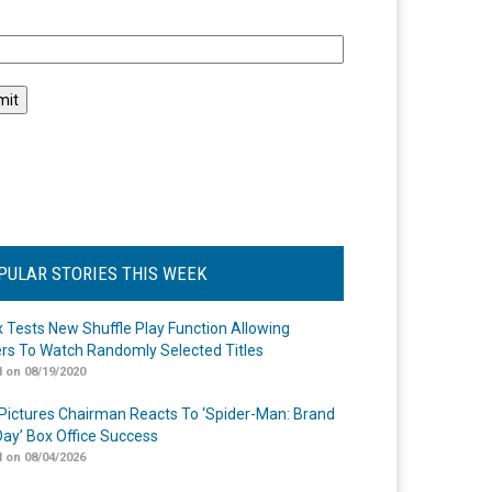
l
PULAR STORIES THIS WEEK
ix Tests New Shuffle Play Function Allowing
rs To Watch Randomly Selected Titles
 on 08/19/2020
Pictures Chairman Reacts To ‘Spider-Man: Brand
ay’ Box Office Success
 on 08/04/2026