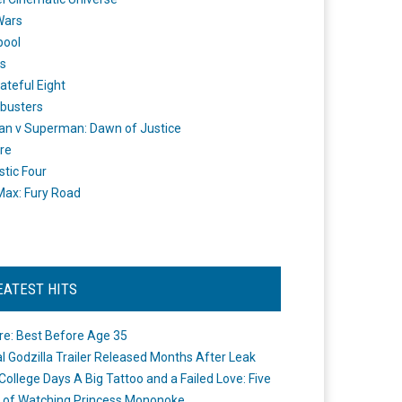
Wars
pool
s
ateful Eight
busters
n v Superman: Dawn of Justice
re
stic Four
ax: Fury Road
EATEST HITS
re: Best Before Age 35
ial Godzilla Trailer Released Months After Leak
College Days A Big Tattoo and a Failed Love: Five
 of Watching Princess Mononoke