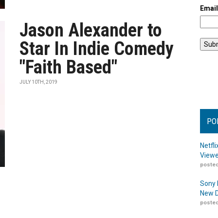
Emai
Jason Alexander to
Star In Indie Comedy
"Faith Based"
JULY 10TH, 2019
PO
Netfl
Viewe
posted
Sony 
New D
posted