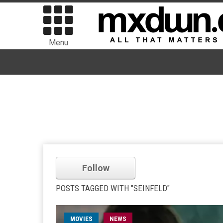
Menu
Follow
POSTS TAGGED WITH "SEINFELD"
MOVIES
NEWS