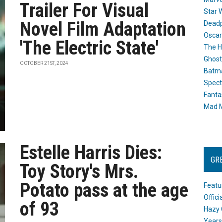
Trailer For Visual
Star 
Novel Film Adaptation
Dead
Oscar
'The Electric State'
The H
Ghost
OCTOBER 21ST, 2024
Batma
Spect
Fanta
Mad M
Estelle Harris Dies:
GR
Toy Story's Mrs.
Potato pass at the age
Featu
Offic
of 93
Hazy 
Years