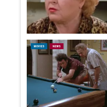
MOVIES
NEWS