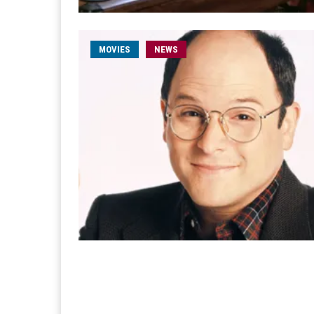
MOVIES
NEWS