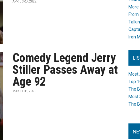
APRIL 3RD, 2022
More 
From 
Talki
Capta
Iron M
Comedy Legend Jerry
LI
Stiller Passes Away at
Most 
Age 92
Top 1
The B
MAY 11TH, 2020
Most 
The B
NE