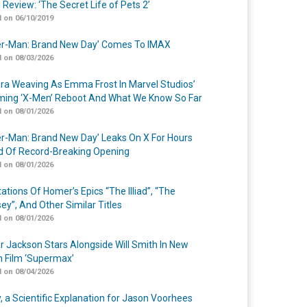
 Review: ‘The Secret Life of Pets 2’
 on 06/10/2019
er-Man: Brand New Day’ Comes To IMAX
 on 08/03/2026
a Weaving As Emma Frost In Marvel Studios’
ing ‘X-Men’ Reboot And What We Know So Far
 on 08/01/2026
er-Man: Brand New Day’ Leaks On X For Hours
 Of Record-Breaking Opening
 on 08/01/2026
ations Of Homer’s Epics “The Illiad”, “The
ey”, And Other Similar Titles
 on 08/01/2026
r Jackson Stars Alongside Will Smith In New
n Film ‘Supermax’
 on 08/04/2026
y, a Scientific Explanation for Jason Voorhees