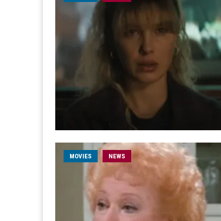
MOVIES
NEWS