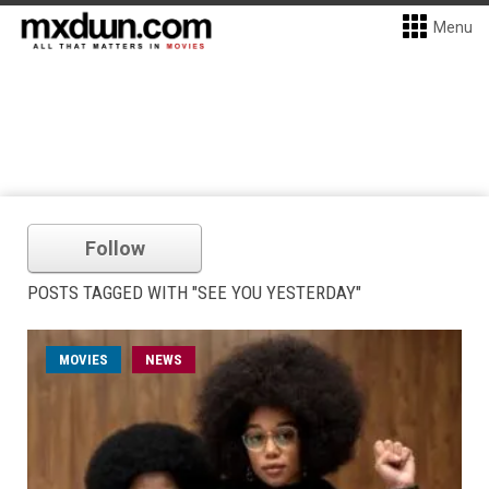
Menu
Follow
POSTS TAGGED WITH "SEE YOU YESTERDAY"
MOVIES
NEWS