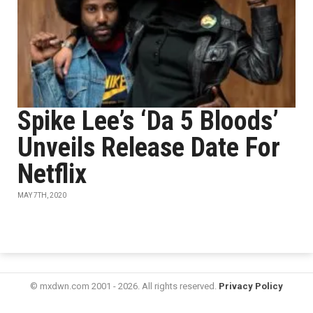
Spike Lee’s ‘Da 5 Bloods’
Unveils Release Date For
Netflix
MAY 7TH, 2020
© mxdwn.com 2001 - 2026. All rights reserved.
Privacy Policy