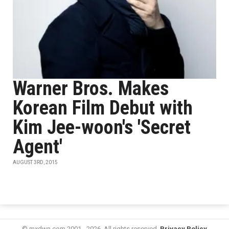
Warner Bros. Makes
Korean Film Debut with
Kim Jee-woon's 'Secret
Agent'
AUGUST 3RD, 2015
© mxdwn.com 2001 - 2026. All rights reserved.
Privacy Policy