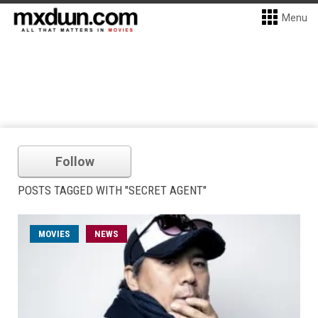
Menu
Follow
POSTS TAGGED WITH "SECRET AGENT"
MOVIES
NEWS