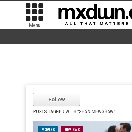
Menu
Follow
POSTS TAGGED WITH "SEAN MEWSHAW"
MOVIES
REVIEWS