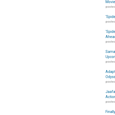
Movie
posted
‘Spid
posted
‘Spid
Ahead
posted
Samar
Upcom
posted
Adapt
Odyss
posted
Jaafa
Actio
posted
Finall