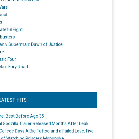
Wars
pool
s
ateful Eight
busters
n v Superman: Dawn of Justice
re
stic Four
ax: Fury Road
EATEST HITS
re: Best Before Age 35
ial Godzilla Trailer Released Months After Leak
College Days A Big Tattoo and a Failed Love: Five
 of Watching Princess Mononoke