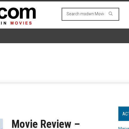
AC
Movie Review –
Marve