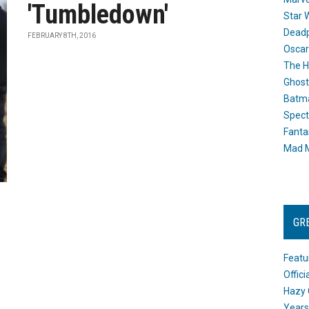
'Tumbledown'
Star 
Dead
FEBRUARY 8TH, 2016
Oscar
The H
Ghost
Batma
Spect
Fanta
Mad M
GR
Featu
Offic
Hazy 
Years