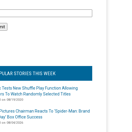
l
PULAR STORIES THIS WEEK
ix Tests New Shuffle Play Function Allowing
rs To Watch Randomly Selected Titles
 on 08/19/2020
Pictures Chairman Reacts To ‘Spider-Man: Brand
ay’ Box Office Success
 on 08/04/2026