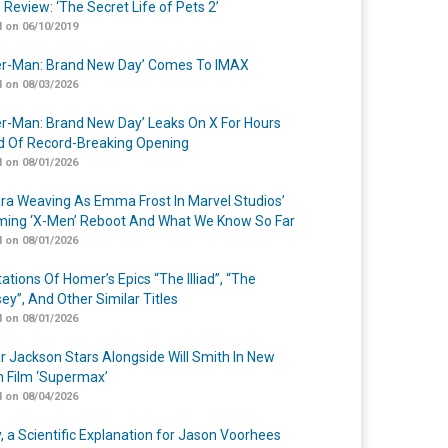
 Review: ‘The Secret Life of Pets 2’
 on 06/10/2019
er-Man: Brand New Day’ Comes To IMAX
 on 08/03/2026
er-Man: Brand New Day’ Leaks On X For Hours
 Of Record-Breaking Opening
 on 08/01/2026
a Weaving As Emma Frost In Marvel Studios’
ing ‘X-Men’ Reboot And What We Know So Far
 on 08/01/2026
ations Of Homer’s Epics “The Illiad”, “The
ey”, And Other Similar Titles
 on 08/01/2026
r Jackson Stars Alongside Will Smith In New
n Film ‘Supermax’
 on 08/04/2026
y, a Scientific Explanation for Jason Voorhees