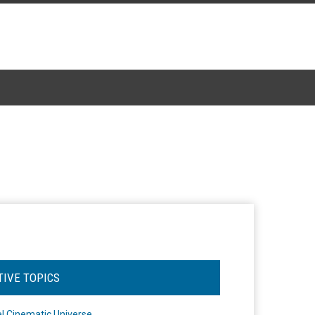
TIVE TOPICS
l Cinematic Universe