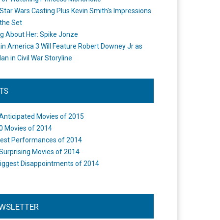
Star Wars Casting Plus Kevin Smith's Impressions
the Set
ng About Her: Spike Jonze
in America 3 Will Feature Robert Downey Jr as
an in Civil War Storyline
STS
Anticipated Movies of 2015
0 Movies of 2014
est Performances of 2014
Surprising Movies of 2014
iggest Disappointments of 2014
WSLETTER