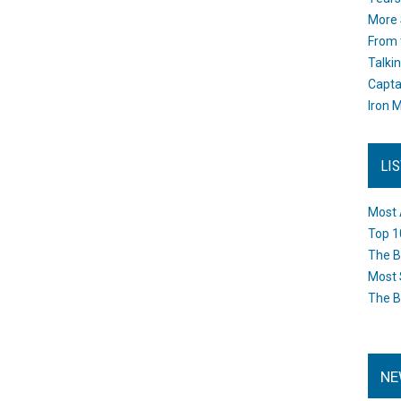
More 
From 
Talki
Capta
Iron M
LI
Most 
Top 1
The B
Most 
The B
NE