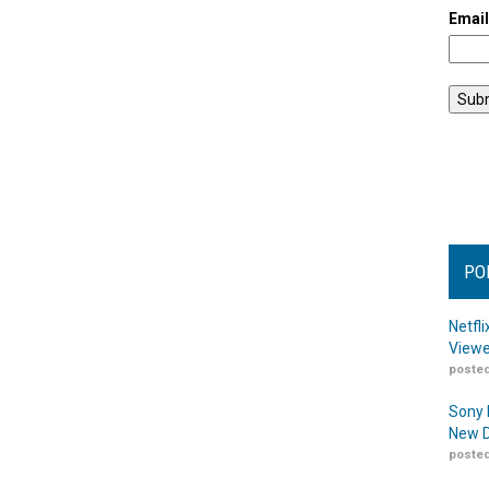
Emai
PO
Netfl
Viewe
posted
Sony 
New D
posted