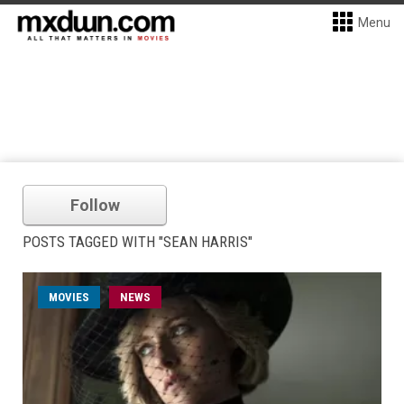
Menu
Follow
POSTS TAGGED WITH "SEAN HARRIS"
MOVIES
NEWS