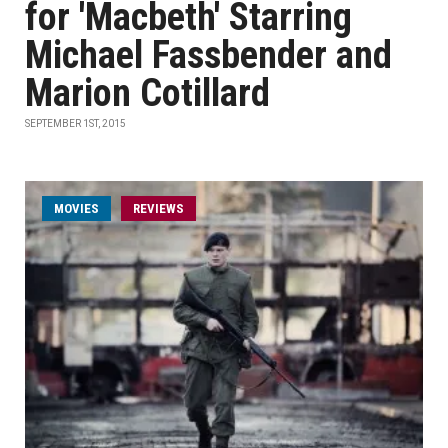
for 'Macbeth' Starring
Michael Fassbender and
Marion Cotillard
SEPTEMBER 1ST, 2015
MOVIES
REVIEWS