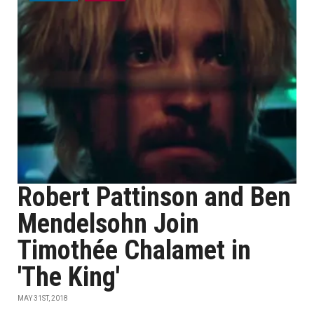
Robert Pattinson and Ben
Mendelsohn Join
Timothée Chalamet in
'The King'
MAY 31ST, 2018