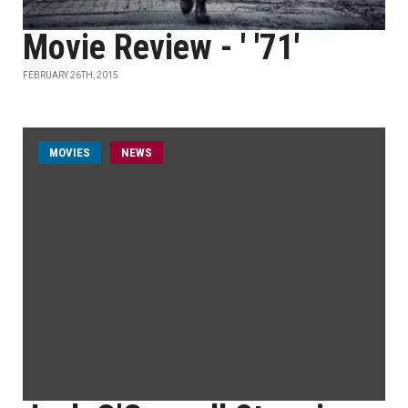
Movie Review - ' '71'
FEBRUARY 26TH, 2015
MOVIES
NEWS