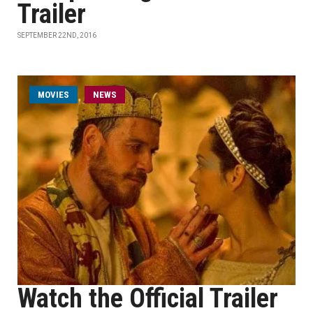
Trailer
SEPTEMBER 22ND, 2016
MOVIES
NEWS
Watch the Official Trailer