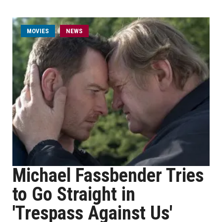
MOVIES
NEWS
Michael Fassbender Tries
to Go Straight in
'Trespass Against Us'