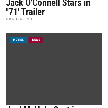
Jack O'Connell Stars in
''71' Trailer
DECEMBER 17TH, 2014
MOVIES
NEWS