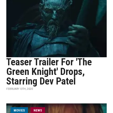
Teaser Trailer For 'The
Green Knight' Drops,
Starring Dev Patel
FEBRUARY 13TH, 2020
MOVIES
NEWS