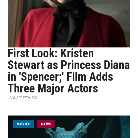
First Look: Kristen
Stewart as Princess Diana
in 'Spencer;' Film Adds
Three Major Actors
JANUARY 27TH, 2021
MOVIES
NEWS