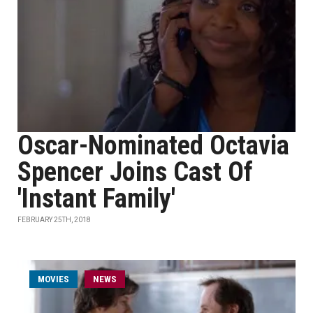
Oscar-Nominated Octavia
Spencer Joins Cast Of
'Instant Family'
FEBRUARY 25TH, 2018
MOVIES
NEWS