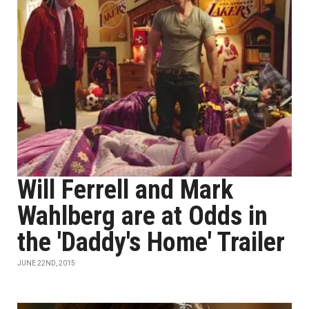
Will Ferrell and Mark
Wahlberg are at Odds in
the 'Daddy's Home' Trailer
JUNE 22ND, 2015