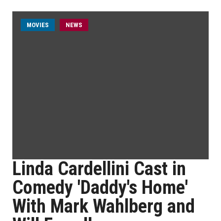
MOVIES
NEWS
Linda Cardellini Cast in
Comedy 'Daddy's Home'
With Mark Wahlberg and