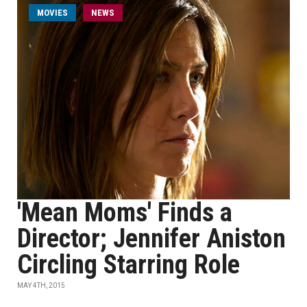
MOVIES
NEWS
'Mean Moms' Finds a
Director; Jennifer Aniston
Circling Starring Role
MAY 4TH, 2015