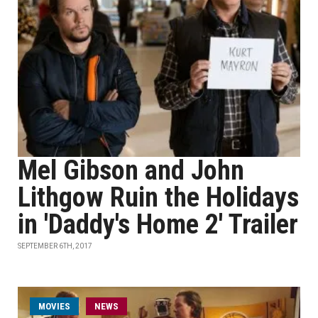
Mel Gibson and John
Lithgow Ruin the Holidays
in 'Daddy's Home 2' Trailer
SEPTEMBER 6TH, 2017
MOVIES
NEWS