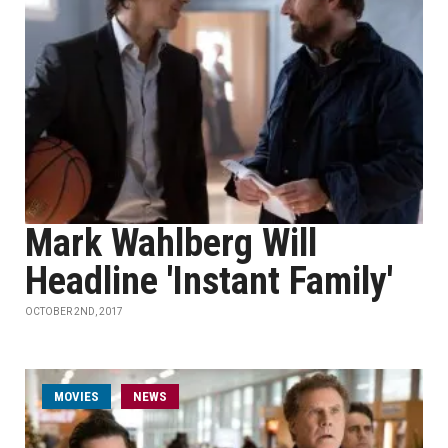
Mark Wahlberg Will
Headline 'Instant Family'
OCTOBER 2ND, 2017
MOVIES
NEWS