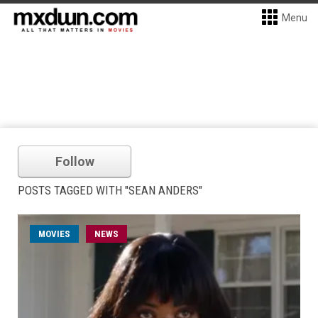
Menu
Follow
POSTS TAGGED WITH "SEAN ANDERS"
MOVIES
NEWS