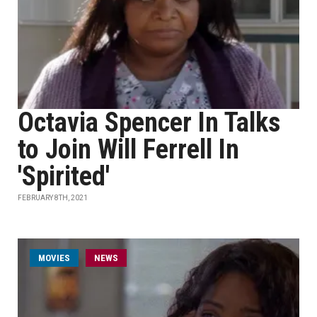
Octavia Spencer In Talks
to Join Will Ferrell In
'Spirited'
FEBRUARY 8TH, 2021
MOVIES
NEWS