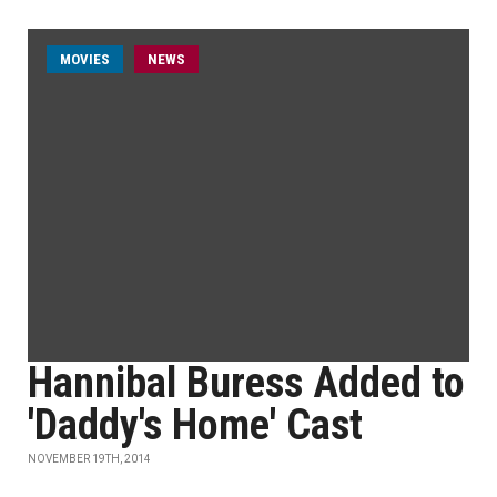
MOVIES
NEWS
Hannibal Buress Added to
'Daddy's Home' Cast
NOVEMBER 19TH, 2014