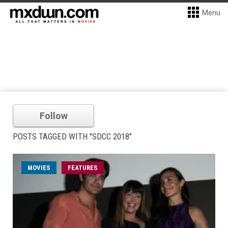
Menu
Follow
POSTS TAGGED WITH "SDCC 2018"
MOVIES
FEATURES