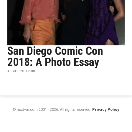
San Diego Comic Con
2018: A Photo Essay
AUGUST 29TH, 2018
© mxdwn.com 2001 - 2026. All rights reserved.
Privacy Policy