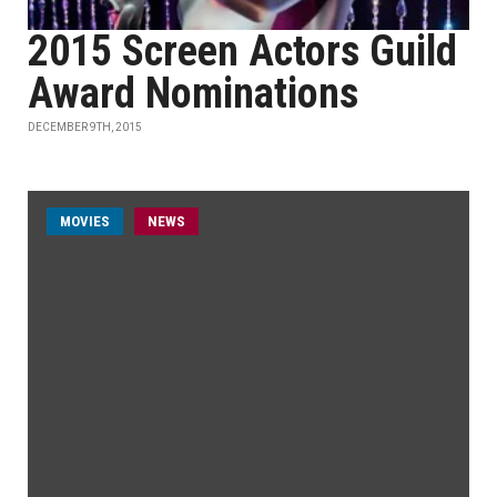
2015 Screen Actors Guild
Award Nominations
DECEMBER 9TH, 2015
MOVIES
NEWS