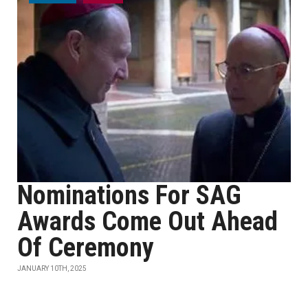
Nominations For SAG
Awards Come Out Ahead
Of Ceremony
JANUARY 10TH, 2025