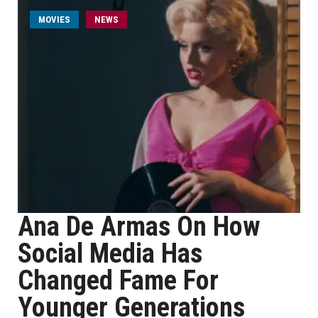
MOVIES
NEWS
Ana De Armas On How
Social Media Has
Changed Fame For
Younger Generations