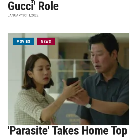
Gucci' Role
JANUARY 30TH, 2022
MOVIES
NEWS
'Parasite' Takes Home Top