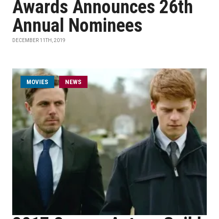
Awards Announces 26th
Annual Nominees
DECEMBER 11TH, 2019
MOVIES
NEWS