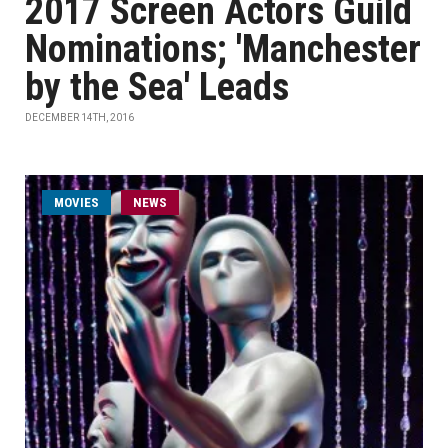
2017 Screen Actors Guild
Nominations; 'Manchester
by the Sea' Leads
DECEMBER 14TH, 2016
MOVIES
NEWS