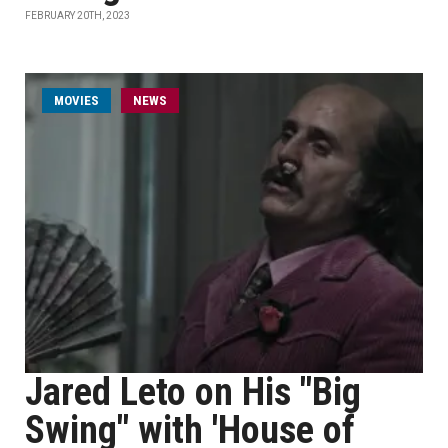
FEBRUARY 20TH, 2023
MOVIES
NEWS
Jared Leto on His "Big
Swing" with 'House of