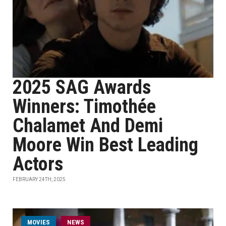
2025 SAG Awards
Winners: Timothée
Chalamet And Demi
Moore Win Best Leading
Actors
FEBRUARY 24TH, 2025
MOVIES
NEWS