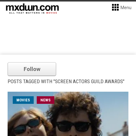
Menu
Follow
POSTS TAGGED WITH "SCREEN ACTORS GUILD AWARDS"
MOVIES
NEWS