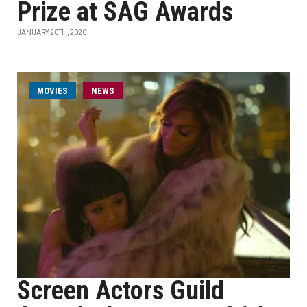
Prize at SAG Awards
JANUARY 20TH, 2020
MOVIES
NEWS
Screen Actors Guild