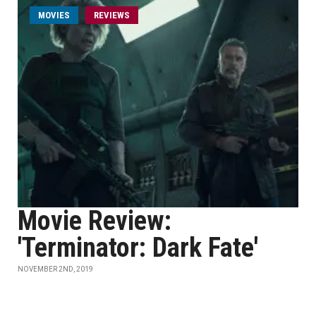
MOVIES
REVIEWS
Movie Review:
'Terminator: Dark Fate'
NOVEMBER 2ND, 2019