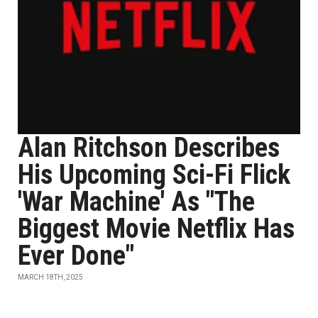
Alan Ritchson Describes
His Upcoming Sci-Fi Flick
'War Machine' As "The
Biggest Movie Netflix Has
Ever Done"
MARCH 18TH, 2025