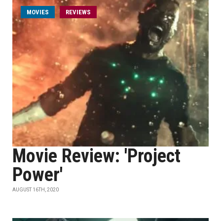
MOVIES
REVIEWS
Movie Review: 'Project
Power'
AUGUST 16TH, 2020