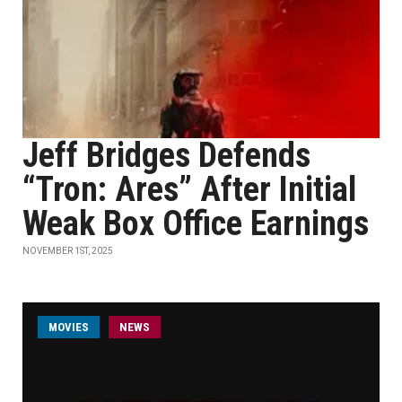
Jeff Bridges Defends
“Tron: Ares” After Initial
Weak Box Office Earnings
NOVEMBER 1ST, 2025
MOVIES
NEWS