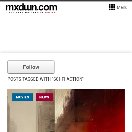
Menu
Follow
POSTS TAGGED WITH "SCI-FI ACTION"
MOVIES
NEWS