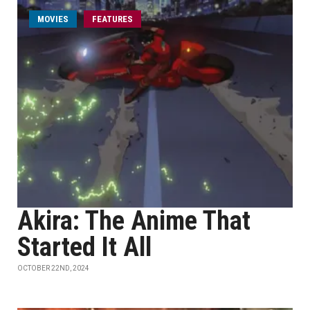
MOVIES
FEATURES
Akira: The Anime That
Started It All
OCTOBER 22ND, 2024