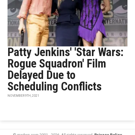
Patty Jenkins' 'Star Wars:
Rogue Squadron' Film
Delayed Due to
Scheduling Conflicts
NOVEMBER 9TH, 2021
© mxdwn.com 2001 - 2026. All rights reserved.
Privacy Policy