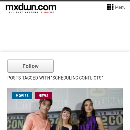
Menu
Follow
POSTS TAGGED WITH "SCHEDULING CONFLICTS"
MOVIES
NEWS