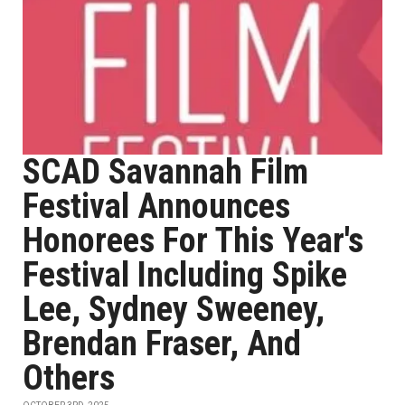
SCAD Savannah Film
Festival Announces
Honorees For This Year's
Festival Including Spike
Lee, Sydney Sweeney,
Brendan Fraser, And
Others