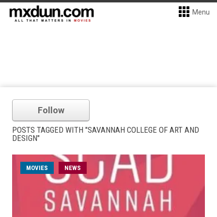
Menu
Follow
POSTS TAGGED WITH "SAVANNAH COLLEGE OF ART AND
DESIGN"
MOVIES
NEWS