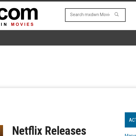
AC
Netflix Releases
Marve