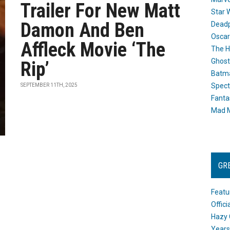
Trailer For New Matt
Star 
Damon And Ben
Dead
Oscar
Affleck Movie ‘The
The H
Ghost
Rip’
Batma
Spect
SEPTEMBER 11TH, 2025
Fanta
Mad M
GR
Featu
Offic
Hazy 
Years