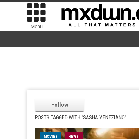
Menu
Follow
POSTS TAGGED WITH "SASHA VENEZIANO"
MOVIES
NEWS