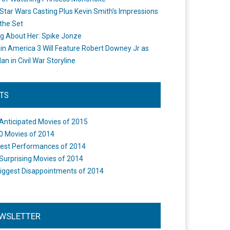
Star Wars Casting Plus Kevin Smith's Impressions
the Set
ng About Her: Spike Jonze
in America 3 Will Feature Robert Downey Jr as
an in Civil War Storyline
STS
Anticipated Movies of 2015
0 Movies of 2014
est Performances of 2014
Surprising Movies of 2014
iggest Disappointments of 2014
WSLETTER