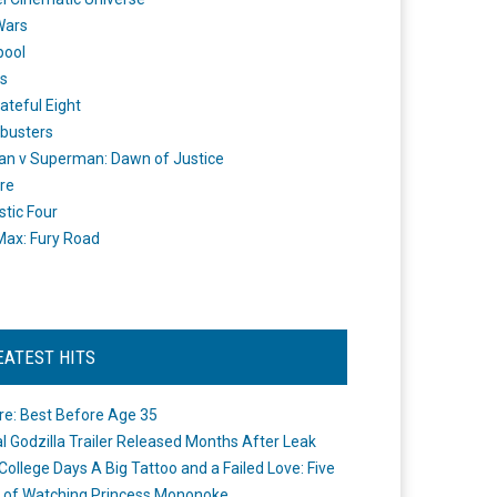
Wars
pool
s
ateful Eight
busters
n v Superman: Dawn of Justice
re
stic Four
ax: Fury Road
EATEST HITS
re: Best Before Age 35
ial Godzilla Trailer Released Months After Leak
College Days A Big Tattoo and a Failed Love: Five
 of Watching Princess Mononoke