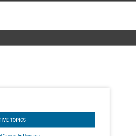
TIVE TOPICS
l Cinematic Universe