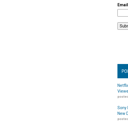
Emai
PO
Netfl
Viewe
posted
Sony 
New D
posted