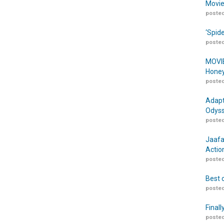
Movie
posted
‘Spid
posted
MOVIE
Honey
posted
Adapt
Odyss
posted
Jaafa
Actio
posted
Best 
posted
Finall
posted