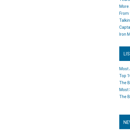
More 
From 
Talki
Capta
Iron M
LI
Most 
Top 1
The B
Most 
The B
NE