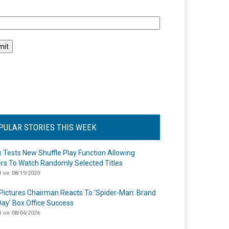
l
PULAR STORIES THIS WEEK
ix Tests New Shuffle Play Function Allowing
rs To Watch Randomly Selected Titles
 on 08/19/2020
Pictures Chairman Reacts To ‘Spider-Man: Brand
ay’ Box Office Success
 on 08/04/2026