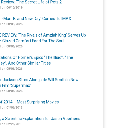
 Review: ‘The Secret Life of Pets 2’
 on 06/10/2019
er-Man: Brand New Day’ Comes To IMAX
 on 08/03/2026
 REVIEW: ‘The Rivals of Amziah King’ Serves Up
-Glazed Comfort Food For The Soul
 on 08/06/2026
ations Of Homer’s Epics “The Illiad”, “The
ey”, And Other Similar Titles
 on 08/01/2026
r Jackson Stars Alongside Will Smith In New
n Film ‘Supermax’
 on 08/04/2026
of 2014 – Most Surprising Movies
 on 01/06/2015
y, a Scientific Explanation for Jason Voorhees
 on 02/26/2015