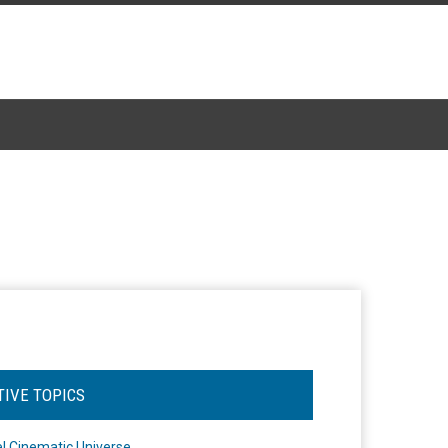
TIVE TOPICS
l Cinematic Universe