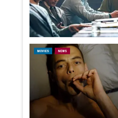
MOVIES
NEWS