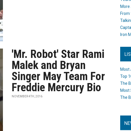
More 
From 
Talki
Capta
Iron M
'Mr. Robot' Star Rami
LI
Malek and Bryan
Most 
Singer May Team For
Top 1
Freddie Mercury Bio
The B
Most 
NOVEMBER 4TH, 2016
The B
NE