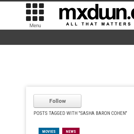
Menu
Follow
POSTS TAGGED WITH "SASHA BARON COHEN"
MOVIES
NEWS