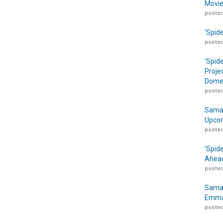
Movie
posted
‘Spid
posted
‘Spid
Proje
Domes
posted
Samar
Upcom
posted
‘Spid
Ahead
posted
Samar
Emma
posted