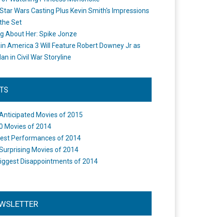
Star Wars Casting Plus Kevin Smith's Impressions
the Set
ng About Her: Spike Jonze
in America 3 Will Feature Robert Downey Jr as
an in Civil War Storyline
STS
Anticipated Movies of 2015
0 Movies of 2014
est Performances of 2014
Surprising Movies of 2014
iggest Disappointments of 2014
WSLETTER