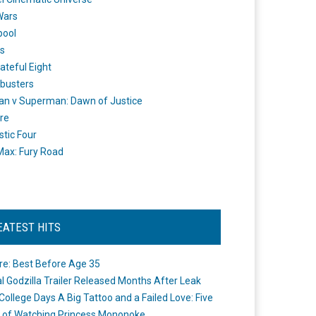
Wars
pool
s
ateful Eight
busters
n v Superman: Dawn of Justice
re
stic Four
ax: Fury Road
EATEST HITS
re: Best Before Age 35
ial Godzilla Trailer Released Months After Leak
College Days A Big Tattoo and a Failed Love: Five
 of Watching Princess Mononoke