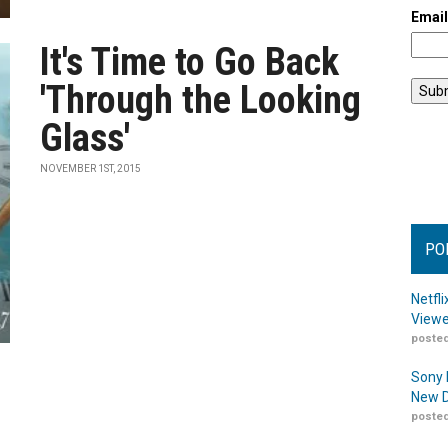
Emai
It's Time to Go Back
'Through the Looking
Glass'
NOVEMBER 1ST, 2015
PO
Netfl
Viewe
posted
Sony 
New D
posted