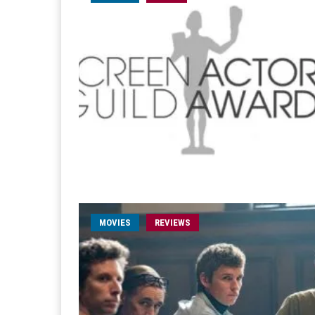
MOVIES
REVIEWS