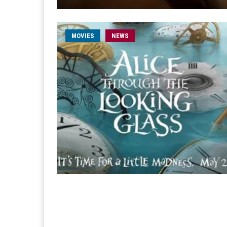
MOVIES
NEWS