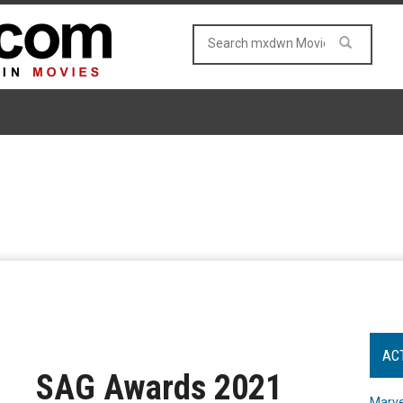
AC
SAG Awards 2021
Marve