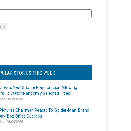
l
PULAR STORIES THIS WEEK
ix Tests New Shuffle Play Function Allowing
rs To Watch Randomly Selected Titles
 on 08/19/2020
Pictures Chairman Reacts To ‘Spider-Man: Brand
ay’ Box Office Success
 on 08/04/2026