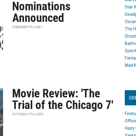
Nominations
Star 
Announced
Dead
Oscar
FEBRUARY 5TH, 2021
The H
Ghost
Batma
Spect
Fanta
Mad M
Movie Review: 'The
GR
Trial of the Chicago 7'
Featu
OCTOBER 17TH, 2020
Offic
Hazy 
Years