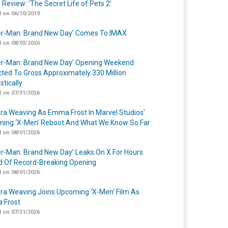
 Review: ‘The Secret Life of Pets 2’
 on 06/10/2019
er-Man: Brand New Day’ Comes To IMAX
 on 08/03/2026
er-Man: Brand New Day’ Opening Weekend
cted To Gross Approximately 330 Million
tically
 on 07/31/2026
a Weaving As Emma Frost In Marvel Studios’
ing ‘X-Men’ Reboot And What We Know So Far
 on 08/01/2026
er-Man: Brand New Day’ Leaks On X For Hours
 Of Record-Breaking Opening
 on 08/01/2026
a Weaving Joins Upcoming ‘X-Men’ Film As
 Frost
 on 07/31/2026