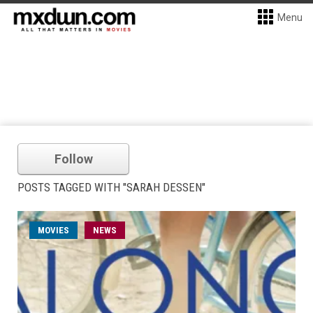
Menu
Follow
POSTS TAGGED WITH "SARAH DESSEN"
MOVIES
NEWS