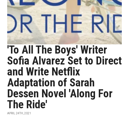
'To All The Boys' Writer
Sofia Alvarez Set to Direct
and Write Netflix
Adaptation of Sarah
Dessen Novel 'Along For
The Ride'
APRIL 24TH, 2021