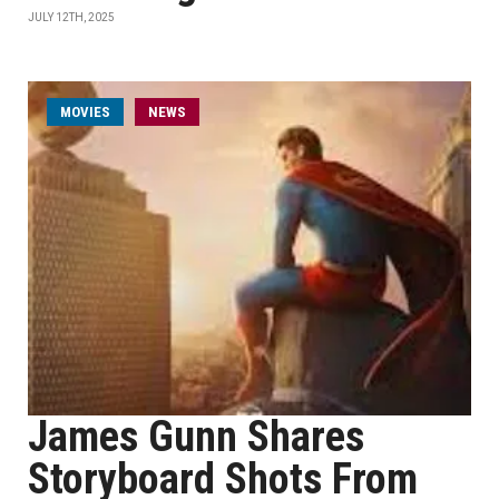
JULY 12TH, 2025
MOVIES
NEWS
James Gunn Shares
Storyboard Shots From