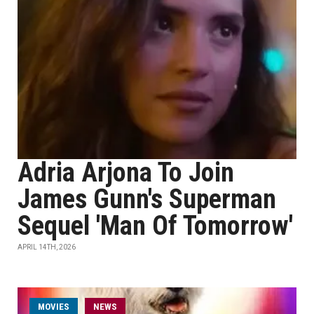
Adria Arjona To Join
James Gunn's Superman
Sequel 'Man Of Tomorrow'
APRIL 14TH, 2026
MOVIES
NEWS