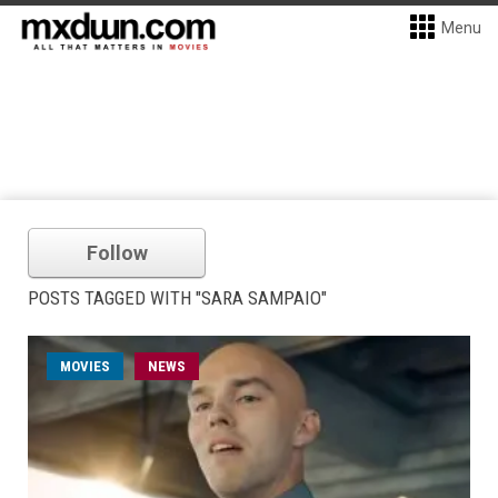
Menu
Follow
POSTS TAGGED WITH "SARA SAMPAIO"
MOVIES
NEWS