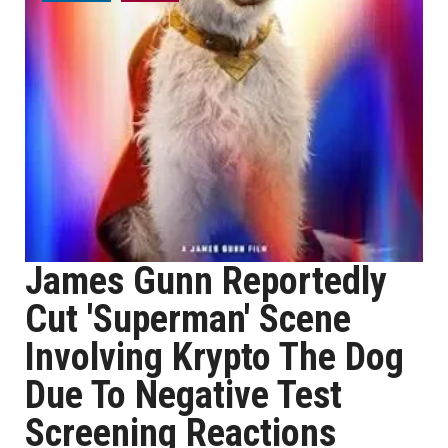
James Gunn Reportedly
Cut 'Superman' Scene
Involving Krypto The Dog
Due To Negative Test
Screening Reactions