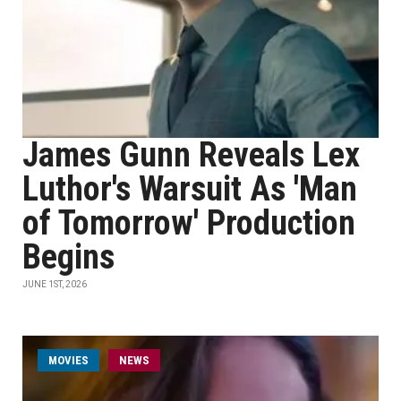
James Gunn Reveals Lex
Luthor's Warsuit As 'Man
of Tomorrow' Production
Begins
JUNE 1ST, 2026
MOVIES
NEWS