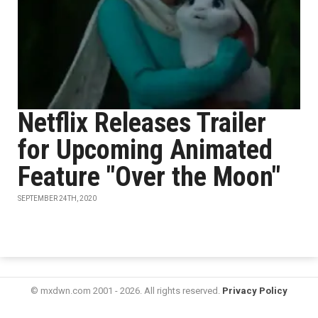
Netflix Releases Trailer
for Upcoming Animated
Feature "Over the Moon"
SEPTEMBER 24TH, 2020
© mxdwn.com 2001 - 2026. All rights reserved.
Privacy Policy