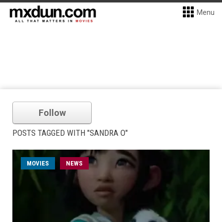
Menu
Follow
POSTS TAGGED WITH "SANDRA O"
MOVIES
NEWS