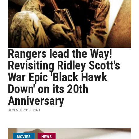
Rangers lead the Way!
Revisiting Ridley Scott's
War Epic 'Black Hawk
Down' on its 20th
Anniversary
DECEMBER 31ST, 2021
MOVIES
NEWS