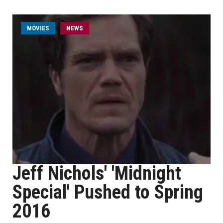
MOVIES
NEWS
Jeff Nichols' 'Midnight
Special' Pushed to Spring
2016