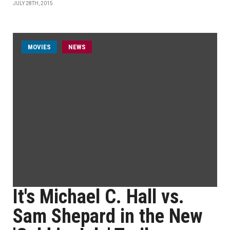
JULY 28TH, 2015
MOVIES
NEWS
It's Michael C. Hall vs.
Sam Shepard in the New