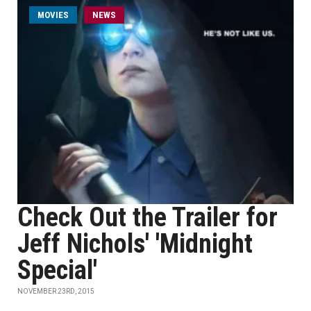
MOVIES
NEWS
Check Out the Trailer for
Jeff Nichols' 'Midnight
Special'
NOVEMBER 23RD, 2015