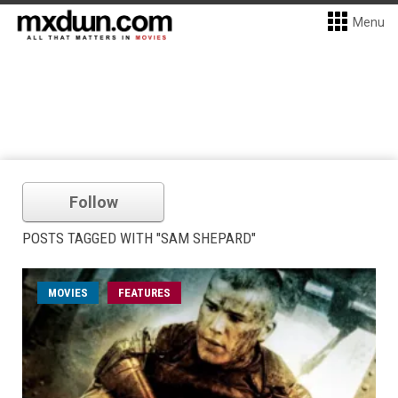
Menu
Follow
POSTS TAGGED WITH "SAM SHEPARD"
MOVIES
FEATURES