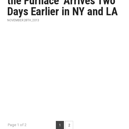
the Furnace' Arrives Two
Days Earlier in NY and LA
NOVEMBER 28TH, 2013
Page 1 of 2
1
2