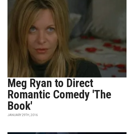
Meg Ryan to Direct
Romantic Comedy 'The
Book'
JANUARY 29TH, 2016