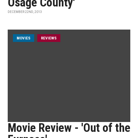
Osage County'
DECEMBER 22ND, 2013
MOVIES
REVIEWS
Movie Review - 'Out of the