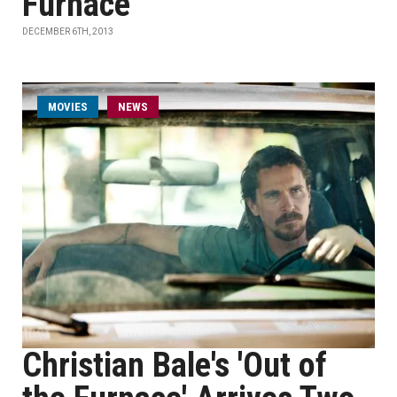
Furnace'
DECEMBER 6TH, 2013
MOVIES
NEWS
Christian Bale's 'Out of