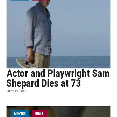
Actor and Playwright Sam
Shepard Dies at 73
JULY 31ST, 2017
MOVIES
NEWS