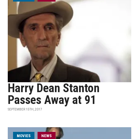
Harry Dean Stanton
Passes Away at 91
SEPTEMBER 15TH, 2017
MOVIES
NEWS