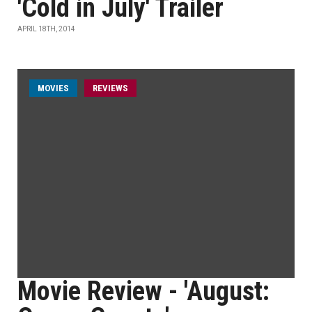
'Cold in July' Trailer
APRIL 18TH, 2014
MOVIES
REVIEWS
Movie Review - 'August: