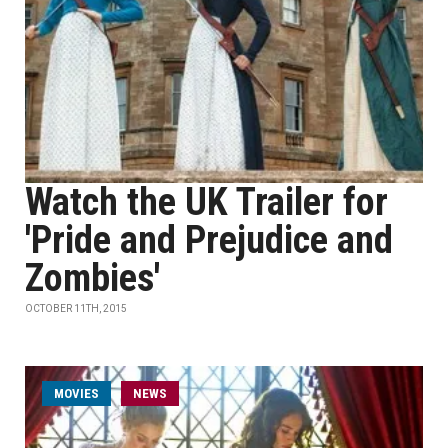
Watch the UK Trailer for
'Pride and Prejudice and
Zombies'
OCTOBER 11TH, 2015
MOVIES
NEWS