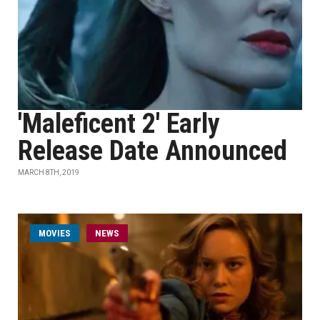
'Maleficent 2' Early
Release Date Announced
MARCH 8TH, 2019
MOVIES
NEWS