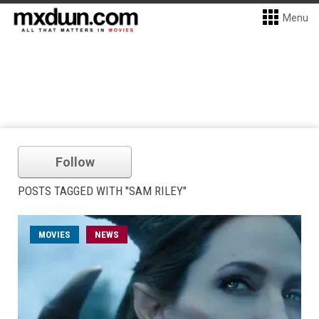
Menu
Follow
POSTS TAGGED WITH "SAM RILEY"
MOVIES
NEWS