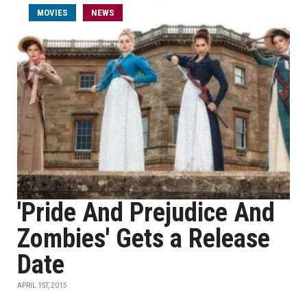
MOVIES
NEWS
'Pride And Prejudice And
Zombies' Gets a Release
Date
APRIL 1ST, 2015