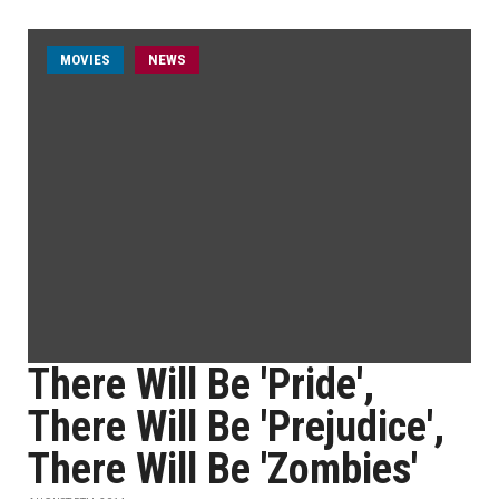
MOVIES
NEWS
There Will Be 'Pride',
There Will Be 'Prejudice',
There Will Be 'Zombies'