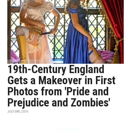
19th-Century England
Gets a Makeover in First
Photos from 'Pride and
Prejudice and Zombies'
JULY 3RD, 2015