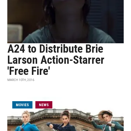
A24 to Distribute Brie
Larson Action-Starrer
'Free Fire'
MARCH 10TH, 2016
MOVIES
NEWS