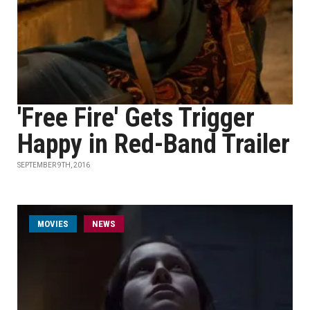
'Free Fire' Gets Trigger
Happy in Red-Band Trailer
SEPTEMBER 9TH, 2016
MOVIES
NEWS