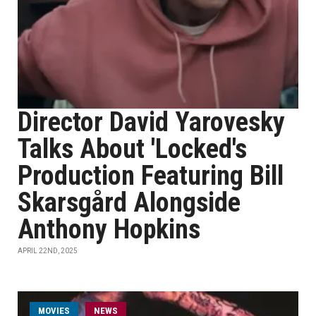
Director David Yarovesky
Talks About 'Locked's
Production Featuring Bill
Skarsgård Alongside
Anthony Hopkins
APRIL 22ND, 2025
MOVIES
NEWS