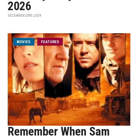
2026
DECEMBER 23RD, 2024
MOVIES
FEATURES
Remember When Sam