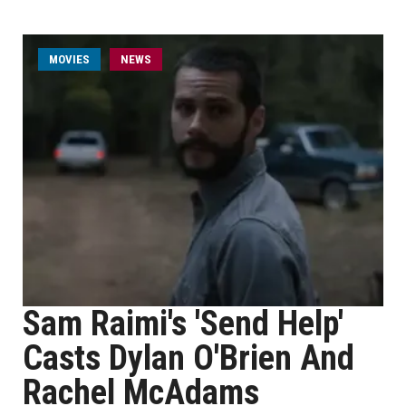
MOVIES
NEWS
Sam Raimi's 'Send Help'
Casts Dylan O'Brien And
Rachel McAdams