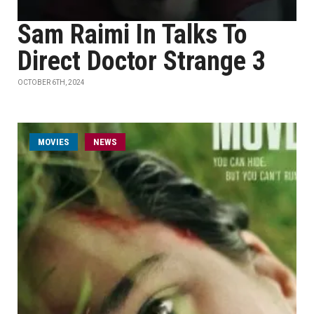
Sam Raimi In Talks To
Direct Doctor Strange 3
OCTOBER 6TH, 2024
MOVIES
NEWS