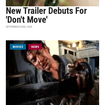
New Trailer Debuts For
'Don't Move'
SEPTEMBER 22ND, 2024
MOVIES
NEWS