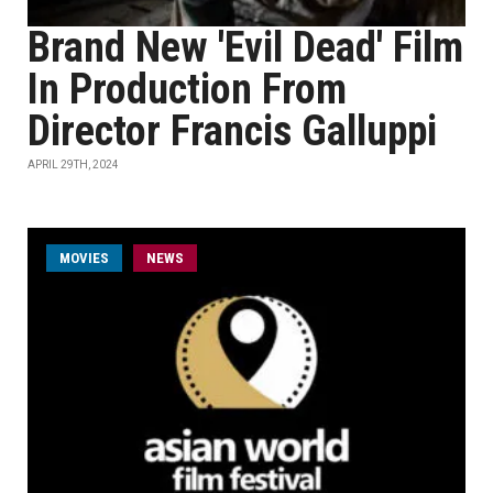
Brand New 'Evil Dead' Film
In Production From
Director Francis Galluppi
APRIL 29TH, 2024
MOVIES
NEWS