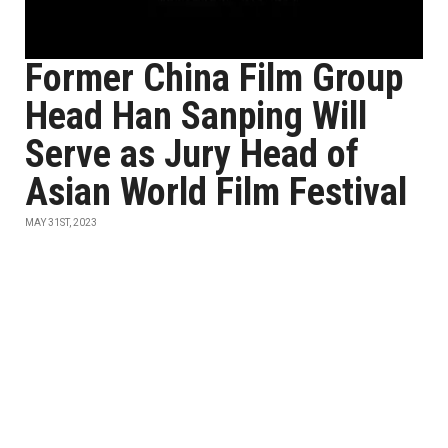
Former China Film Group
Head Han Sanping Will
Serve as Jury Head of
Asian World Film Festival
MAY 31ST, 2023