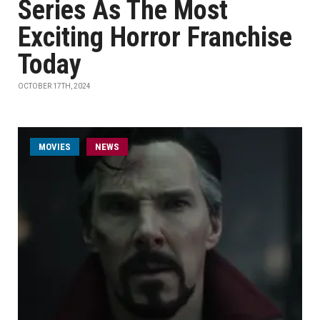
Series As The Most
Exciting Horror Franchise
Today
OCTOBER 17TH, 2024
MOVIES
NEWS