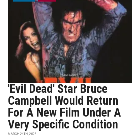
'Evil Dead' Star Bruce
Campbell Would Return
For A New Film Under A
Very Specific Condition
MARCH 24TH, 2025