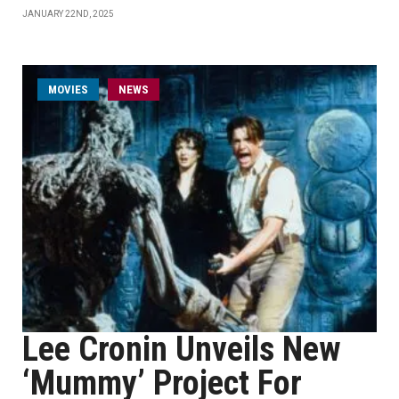
JANUARY 22ND, 2025
MOVIES
NEWS
Lee Cronin Unveils New
‘Mummy’ Project For