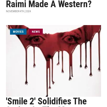
Raimi Made A Western?
NOVEMBER 4TH, 2024
MOVIES
NEWS
'Smile 2' Solidifies The