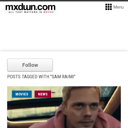
Menu
Follow
POSTS TAGGED WITH "SAM RAIMI"
MOVIES
NEWS