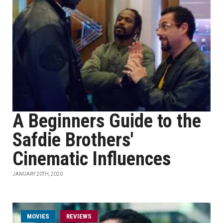
A Beginners Guide to the
Safdie Brothers'
Cinematic Influences
JANUARY 20TH, 2020
MOVIES
REVIEWS