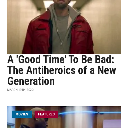
A 'Good Time' To Be Bad:
The Antiheroics of a New
Generation
MARCH 19TH, 2020
MOVIES
FEATURES