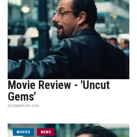
Movie Review - 'Uncut
Gems'
DECEMBER 6TH, 2019
MOVIES
NEWS