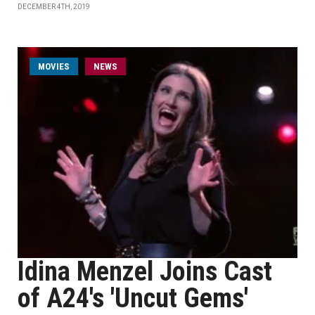
DECEMBER 4TH, 2019
MOVIES
NEWS
Idina Menzel Joins Cast
of A24's 'Uncut Gems'