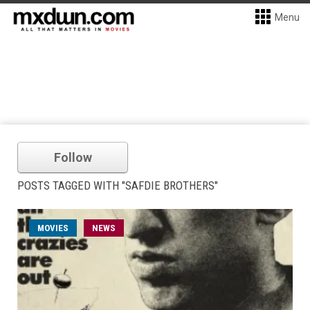
Menu
Follow
POSTS TAGGED WITH "SAFDIE BROTHERS"
MOVIES
NEWS