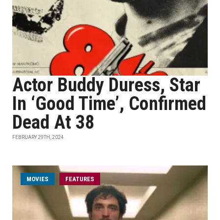
Actor Buddy Duress, Star
In ‘Good Time’, Confirmed
Dead At 38
FEBRUARY 29TH, 2024
MOVIES
FEATURES