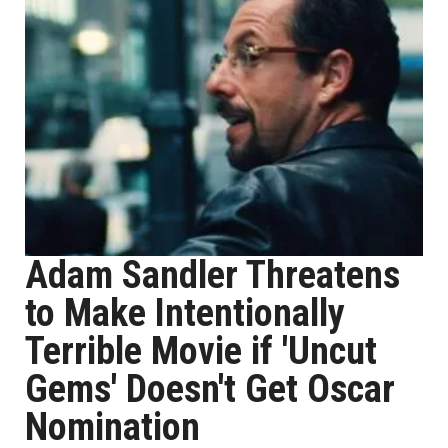
Adam Sandler Threatens
to Make Intentionally
Terrible Movie if 'Uncut
Gems' Doesn't Get Oscar
Nomination