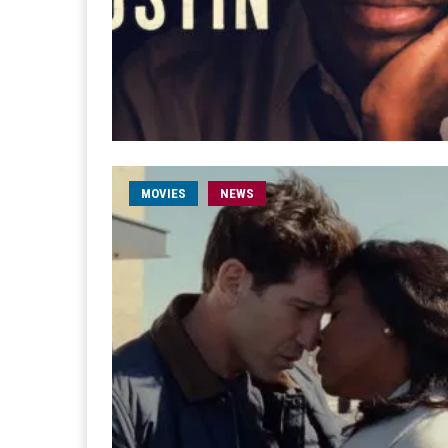
MOVIES
NEWS