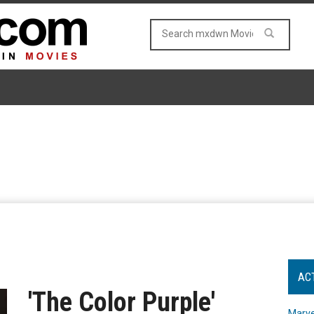
AC
'The Color Purple'
Marve