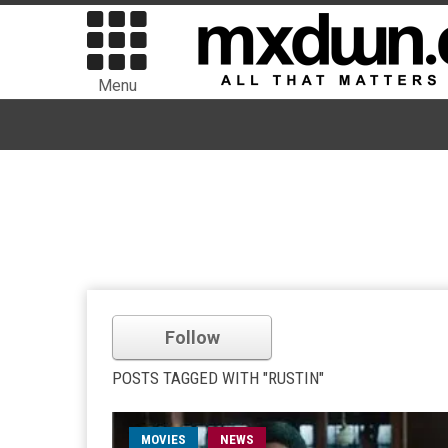
Menu
Follow
POSTS TAGGED WITH "RUSTIN"
MOVIES
NEWS