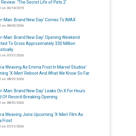
 Review: ‘The Secret Life of Pets 2’
 on 06/10/2019
er-Man: Brand New Day’ Comes To IMAX
 on 08/03/2026
er-Man: Brand New Day’ Opening Weekend
cted To Gross Approximately 330 Million
tically
 on 07/31/2026
a Weaving As Emma Frost In Marvel Studios’
ing ‘X-Men’ Reboot And What We Know So Far
 on 08/01/2026
er-Man: Brand New Day’ Leaks On X For Hours
 Of Record-Breaking Opening
 on 08/01/2026
a Weaving Joins Upcoming ‘X-Men’ Film As
 Frost
 on 07/31/2026