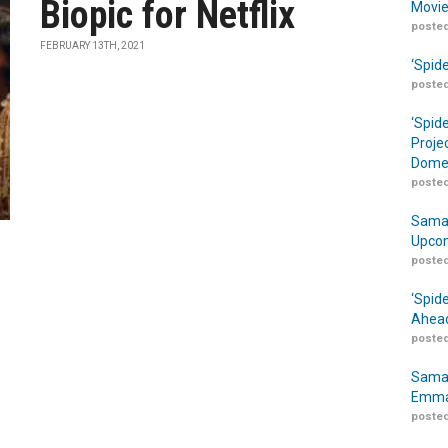
Biopic for Netflix
Movie
posted
FEBRUARY 13TH, 2021
‘Spid
posted
‘Spid
Proje
Domes
posted
Samar
Upcom
posted
‘Spid
Ahead
posted
Samar
Emma
posted