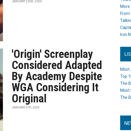
JANUARY 22ND, 2024
More 
From 
Talki
Capta
Iron M
'Origin' Screenplay
LI
Considered Adapted
Most 
By Academy Despite
Top 1
WGA Considering It
The B
Most 
Original
The B
JANUARY 5TH, 2024
NE