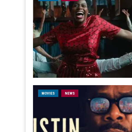
MOVIES
NEWS