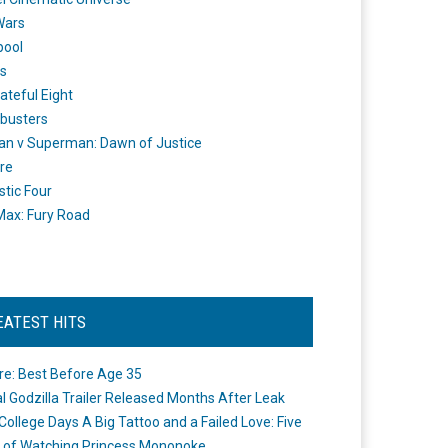
Wars
pool
s
ateful Eight
busters
n v Superman: Dawn of Justice
re
stic Four
ax: Fury Road
EATEST HITS
re: Best Before Age 35
ial Godzilla Trailer Released Months After Leak
College Days A Big Tattoo and a Failed Love: Five
 of Watching Princess Mononoke