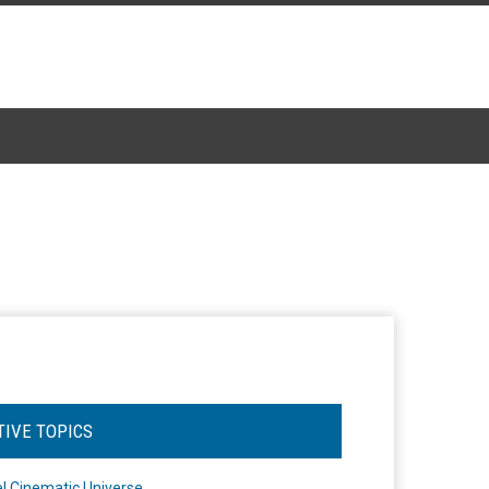
TIVE TOPICS
l Cinematic Universe