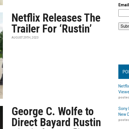
Emai
Netflix Releases The
Trailer For ‘Rustin’
AUGUST 29TH, 2023
PO
Netfl
Viewe
posted
George C. Wolfe to
Sony 
New D
Direct Bayard Rustin
posted