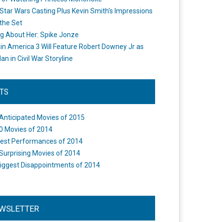
Star Wars Casting Plus Kevin Smith's Impressions
the Set
ng About Her: Spike Jonze
in America 3 Will Feature Robert Downey Jr as
an in Civil War Storyline
STS
Anticipated Movies of 2015
0 Movies of 2014
est Performances of 2014
Surprising Movies of 2014
iggest Disappointments of 2014
WSLETTER