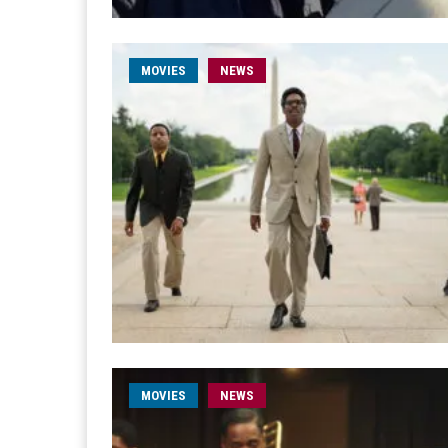
MOVIES
NEWS
MOVIES
NEWS