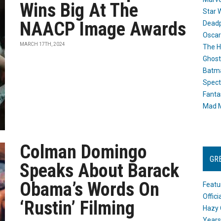
Wins Big At The
Star 
NAACP Image Awards
Dead
Oscar
MARCH 17TH, 2024
The H
Ghost
Batma
Spect
Fanta
Mad M
Colman Domingo
GR
Speaks About Barack
Obama’s Words On
Featu
Offic
‘Rustin’ Filming
Hazy 
Years