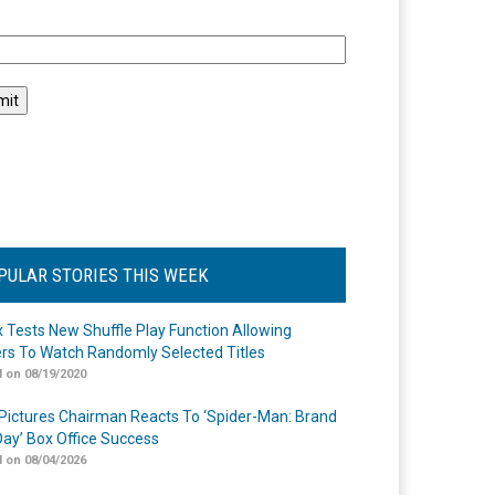
l
PULAR STORIES THIS WEEK
ix Tests New Shuffle Play Function Allowing
rs To Watch Randomly Selected Titles
 on 08/19/2020
Pictures Chairman Reacts To ‘Spider-Man: Brand
ay’ Box Office Success
 on 08/04/2026