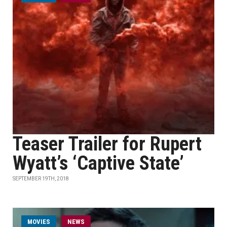
Teaser Trailer for Rupert
Wyatt’s ‘Captive State’
SEPTEMBER 19TH, 2018
MOVIES
NEWS