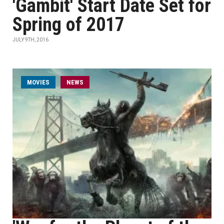
'Gambit' Start Date Set for
Spring of 2017
JULY 9TH, 2016
MOVIES
NEWS