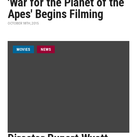
'War for the Planet of the
Apes' Begins Filming
OCTOBER 18TH, 2015
MOVIES
NEWS