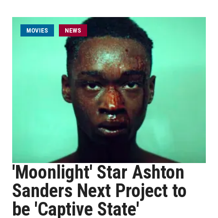
MOVIES
NEWS
'Moonlight' Star Ashton
Sanders Next Project to
be 'Captive State'