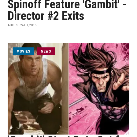
Spinoff Feature 'Gambit' -
Director #2 Exits
AUGUST 24TH, 2016
MOVIES
NEWS