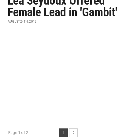
Léa Seydoux Offered
Female Lead in 'Gambit'
AUGUST 24TH, 2015
Page 1 of 2
1
2