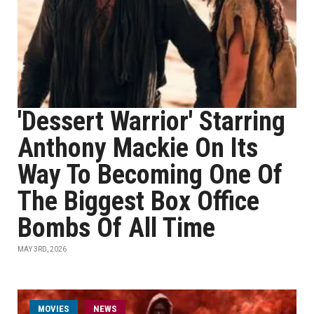
'Dessert Warrior' Starring
Anthony Mackie On Its
Way To Becoming One Of
The Biggest Box Office
Bombs Of All Time
MAY 3RD, 2026
MOVIES
NEWS