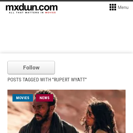
Menu
Follow
POSTS TAGGED WITH "RUPERT WYATT"
MOVIES
NEWS