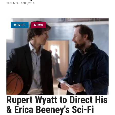
DECEMBER 17TH, 2016
MOVIES
NEWS
Rupert Wyatt to Direct His
& Erica Beeney's Sci-Fi