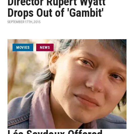
Director Rupert Wyatt
Drops Out of 'Gambit'
SEPTEMBER 17TH, 2015
MOVIES
NEWS