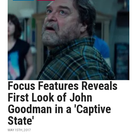
Focus Features Reveals
First Look of John
Goodman in a 'Captive
State'
MAY 15TH, 2017