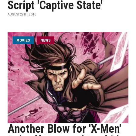
Script 'Captive State'
AUGUST 29TH, 2016
MOVIES
NEWS
Another Blow for 'X-Men'