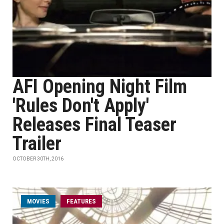
AFI Opening Night Film
'Rules Don't Apply'
Releases Final Teaser
Trailer
OCTOBER 30TH, 2016
MOVIES
FEATURES