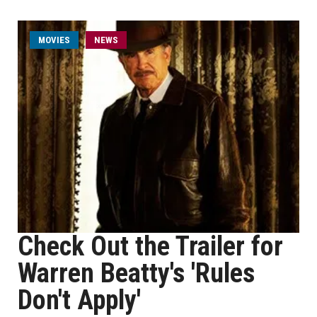
MOVIES
NEWS
Check Out the Trailer for
Warren Beatty's 'Rules
Don't Apply'