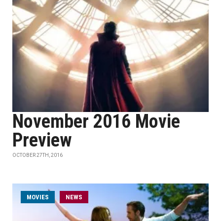
November 2016 Movie
Preview
OCTOBER 27TH, 2016
MOVIES
NEWS