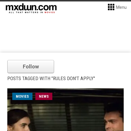
Menu
Follow
POSTS TAGGED WITH "RULES DON’T APPLY"
MOVIES
NEWS