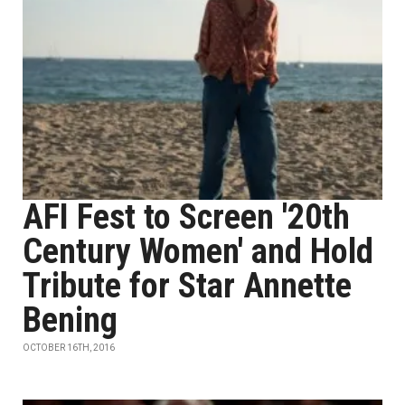
AFI Fest to Screen '20th
Century Women' and Hold
Tribute for Star Annette
Bening
OCTOBER 16TH, 2016