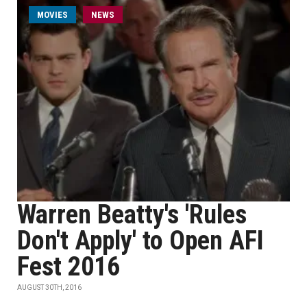
MOVIES
NEWS
Warren Beatty's 'Rules
Don't Apply' to Open AFI
Fest 2016
AUGUST 30TH, 2016