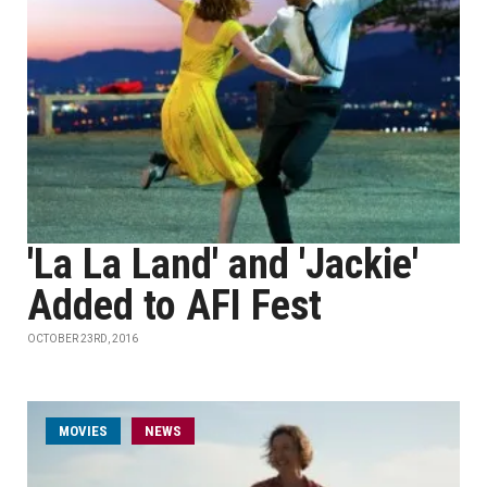
'La La Land' and 'Jackie'
Added to AFI Fest
OCTOBER 23RD, 2016
MOVIES
NEWS