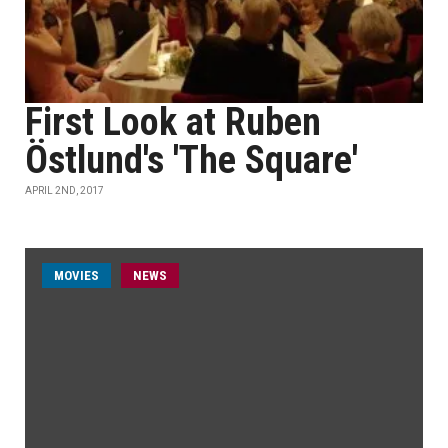
First Look at Ruben
Östlund's 'The Square'
APRIL 2ND, 2017
MOVIES
NEWS