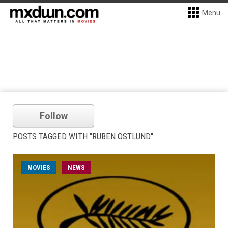
Menu
Follow
POSTS TAGGED WITH "RUBEN ÖSTLUND"
MOVIES
NEWS