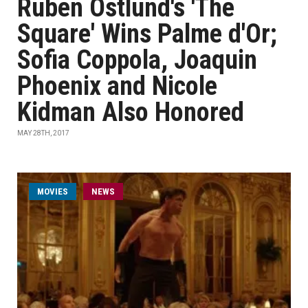
Ruben Östlund's 'The
Square' Wins Palme d'Or;
Sofia Coppola, Joaquin
Phoenix and Nicole
Kidman Also Honored
MAY 28TH, 2017
MOVIES
NEWS