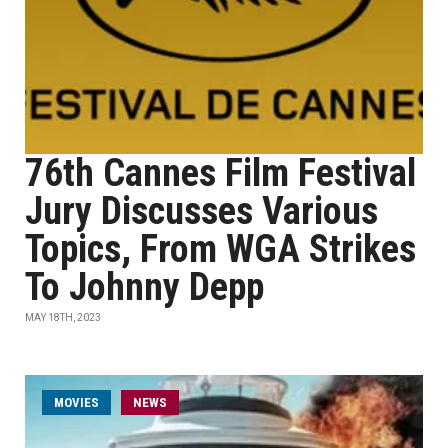
76th Cannes Film Festival
Jury Discusses Various
Topics, From WGA Strikes
To Johnny Depp
MAY 18TH, 2023
MOVIES
NEWS