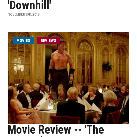
'Downhill'
NOVEMBER 3RD, 2018
MOVIES
REVIEWS
Movie Review -- 'The