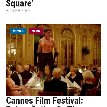
Square'
OCTOBER 25TH, 2017
MOVIES
NEWS
Cannes Film Festival: