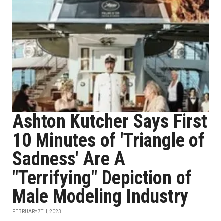
Ashton Kutcher Says First
10 Minutes of 'Triangle of
Sadness' Are A
"Terrifying" Depiction of
Male Modeling Industry
FEBRUARY 7TH, 2023