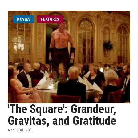
MOVIES
FEATURES
'The Square': Grandeur,
Gravitas, and Gratitude
APRIL 30TH, 2020