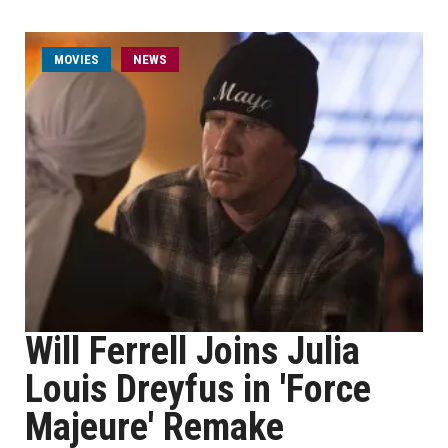
MOVIES
NEWS
Will Ferrell Joins Julia
Louis Dreyfus in 'Force
Majeure' Remake