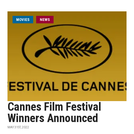
MOVIES
NEWS
Cannes Film Festival
Winners Announced
MAY 31ST, 2022