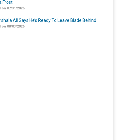
 Frost
 on 07/31/2026
shala Ali Says He’s Ready To Leave Blade Behind
 on 08/03/2026