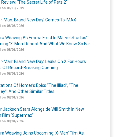
 Review: ‘The Secret Life of Pets 2’
 on 06/10/2019
er-Man: Brand New Day’ Comes To IMAX
 on 08/03/2026
a Weaving As Emma Frost In Marvel Studios’
ing ‘X-Men’ Reboot And What We Know So Far
 on 08/01/2026
er-Man: Brand New Day’ Leaks On X For Hours
 Of Record-Breaking Opening
 on 08/01/2026
ations Of Homer’s Epics “The Illiad”, “The
ey”, And Other Similar Titles
 on 08/01/2026
r Jackson Stars Alongside Will Smith In New
n Film ‘Supermax’
 on 08/04/2026
a Weaving Joins Upcoming ‘X-Men’ Film As