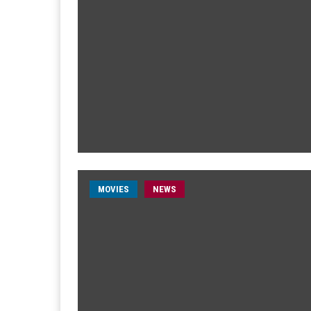
MOVIES
NEWS