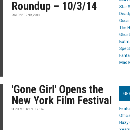
Roundup – 10/3/14
Star 
Dead
OCTOBER 2ND, 2014
Oscar
The H
Ghost
Batma
Spect
Fanta
Mad M
'Gone Girl' Opens the
GR
New York Film Festival
Featu
SEPTEMBER 27TH, 2014
Offic
Hazy 
Years