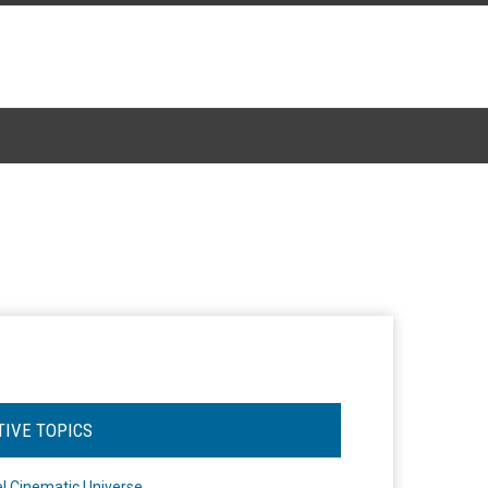
TIVE TOPICS
l Cinematic Universe