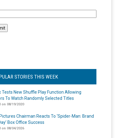
l
PULAR STORIES THIS WEEK
ix Tests New Shuffle Play Function Allowing
rs To Watch Randomly Selected Titles
 on 08/19/2020
Pictures Chairman Reacts To ‘Spider-Man: Brand
ay’ Box Office Success
 on 08/04/2026