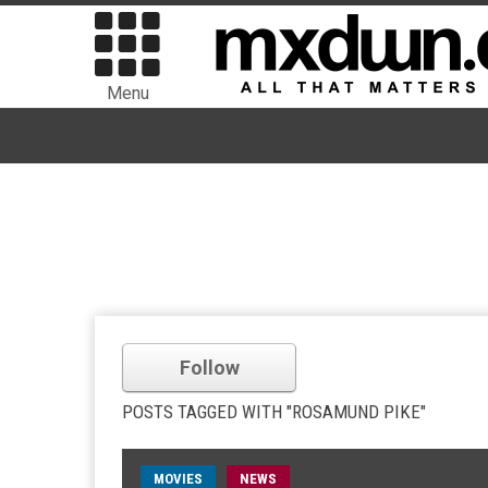
Menu
Follow
POSTS TAGGED WITH "ROSAMUND PIKE"
MOVIES
NEWS