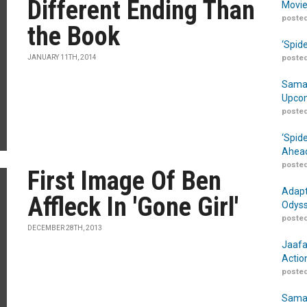
Different Ending Than
Movie
posted
the Book
‘Spid
JANUARY 11TH, 2014
posted
Samar
Upcom
posted
‘Spid
Ahead
posted
First Image Of Ben
Adapt
Affleck In 'Gone Girl'
Odyss
posted
DECEMBER 28TH, 2013
Jaafa
Actio
posted
Samar