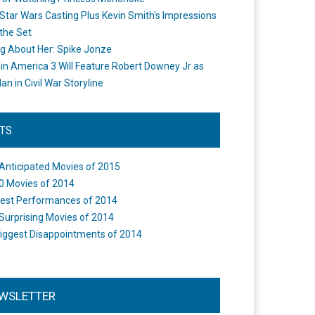
Star Wars Casting Plus Kevin Smith's Impressions
the Set
ng About Her: Spike Jonze
in America 3 Will Feature Robert Downey Jr as
an in Civil War Storyline
STS
Anticipated Movies of 2015
0 Movies of 2014
est Performances of 2014
Surprising Movies of 2014
iggest Disappointments of 2014
WSLETTER