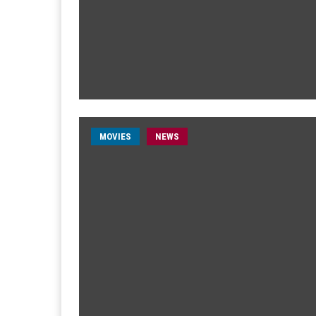
MOVIES
NEWS