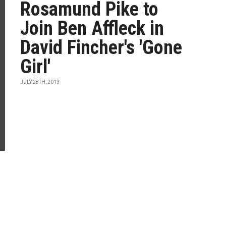
Rosamund Pike to
Join Ben Affleck in
David Fincher's 'Gone
Girl'
JULY 28TH, 2013