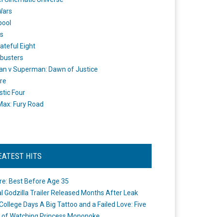
Wars
pool
s
ateful Eight
busters
n v Superman: Dawn of Justice
re
stic Four
ax: Fury Road
EATEST HITS
re: Best Before Age 35
ial Godzilla Trailer Released Months After Leak
College Days A Big Tattoo and a Failed Love: Five
 of Watching Princess Mononoke