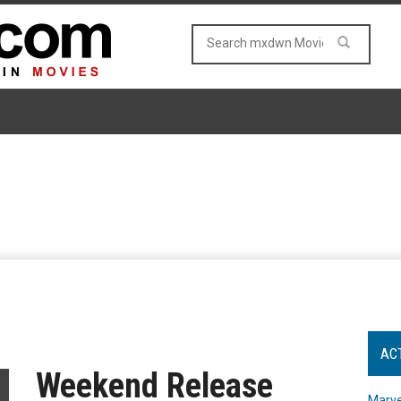
AC
Weekend Release
Marve