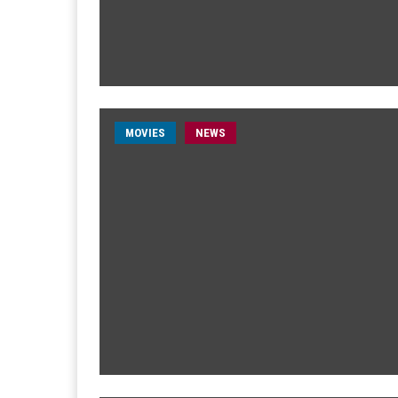
MOVIES
NEWS