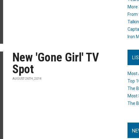
More 
From 
Talki
Capta
Iron M
New 'Gone Girl' TV
LI
Spot
Most 
AUGUST 26TH, 2014
Top 1
The B
Most 
The B
NE