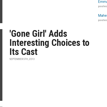
Emma
posted
Maher
posted
'Gone Girl' Adds
Interesting Choices to
Its Cast
SEPTEMBER 5TH, 2013