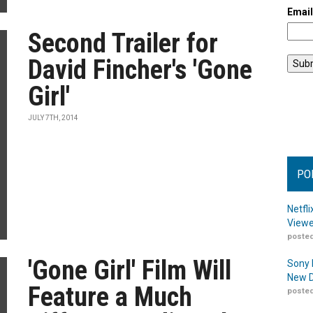
Emai
Second Trailer for
David Fincher's 'Gone
Girl'
JULY 7TH, 2014
PO
Netfl
Viewe
posted
'Gone Girl' Film Will
Sony 
New D
Feature a Much
posted