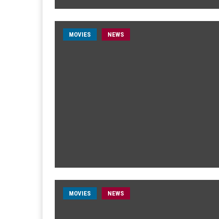
MOVIES
NEWS
MOVIES
NEWS