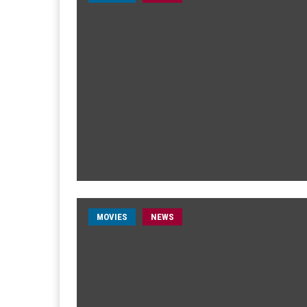
MOVIES
NEWS