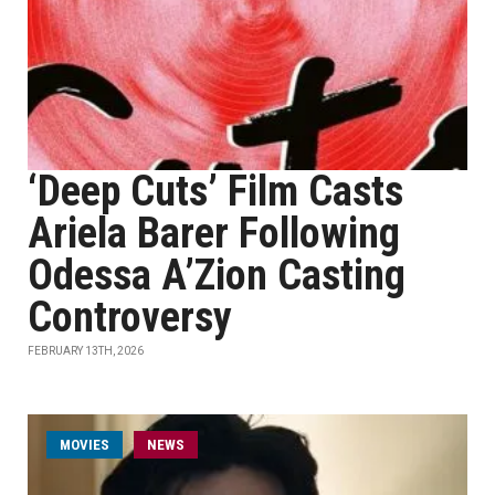
‘Deep Cuts’ Film Casts
Ariela Barer Following
Odessa A’Zion Casting
Controversy
FEBRUARY 13TH, 2026
MOVIES
NEWS