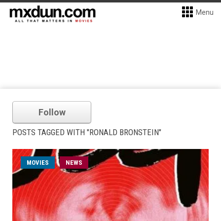
Menu
Follow
POSTS TAGGED WITH "RONALD BRONSTEIN"
MOVIES
NEWS