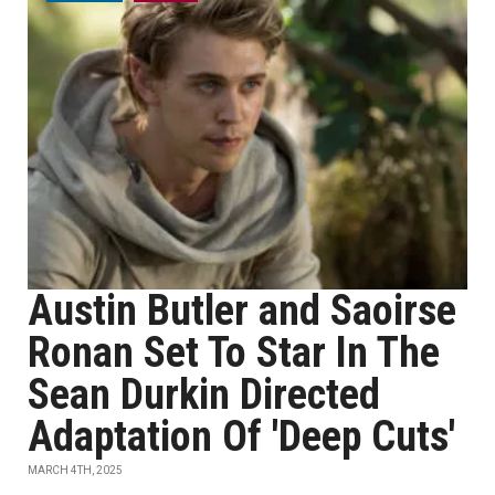
Austin Butler and Saoirse
Ronan Set To Star In The
Sean Durkin Directed
Adaptation Of 'Deep Cuts'
MARCH 4TH, 2025