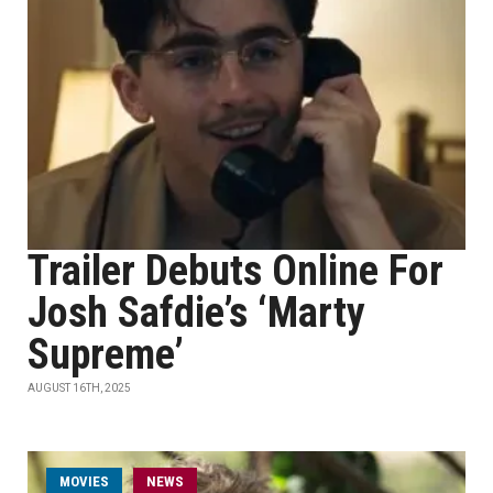
Trailer Debuts Online For
Josh Safdie’s ‘Marty
Supreme’
AUGUST 16TH, 2025
MOVIES
NEWS