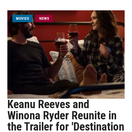
MOVIES
NEWS
Keanu Reeves and
Winona Ryder Reunite in
the Trailer for 'Destination