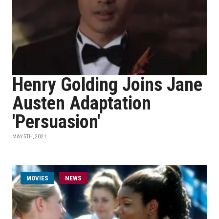
Henry Golding Joins Jane
Austen Adaptation
'Persuasion'
MAY 5TH, 2021
MOVIES
NEWS