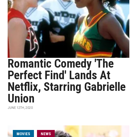
Romantic Comedy 'The
Perfect Find' Lands At
Netflix, Starring Gabrielle
Union
JUNE 12TH, 2020
MOVIES
NEWS