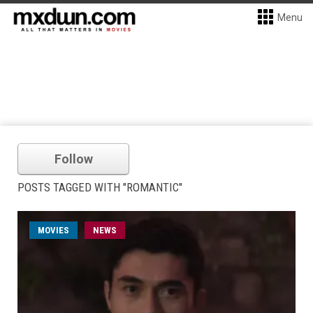
Menu
Follow
POSTS TAGGED WITH "ROMANTIC"
MOVIES
NEWS