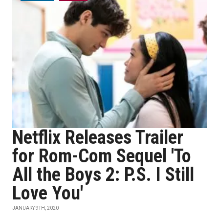
Netflix Releases Trailer
for Rom-Com Sequel 'To
All the Boys 2: P.S. I Still
Love You'
JANUARY 9TH, 2020