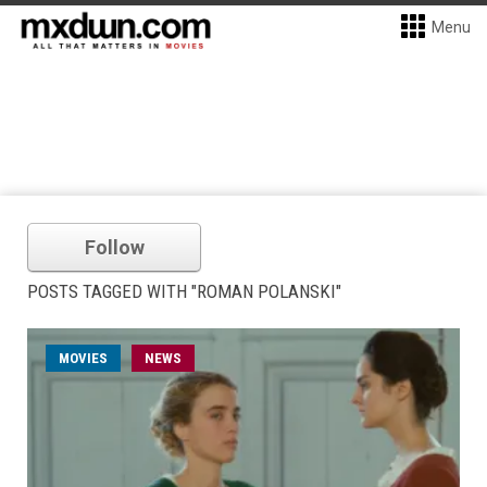
Menu
Follow
POSTS TAGGED WITH "ROMAN POLANSKI"
MOVIES
NEWS