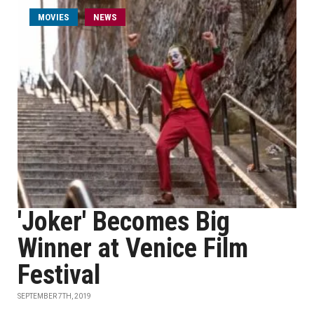
MOVIES
NEWS
'Joker' Becomes Big
Winner at Venice Film
Festival
SEPTEMBER 7TH, 2019