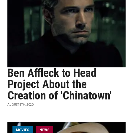
Ben Affleck to Head
Project About the
Creation of 'Chinatown'
AUGUST 8TH, 2020
MOVIES
NEWS