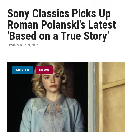
Sony Classics Picks Up
Roman Polanski's Latest
'Based on a True Story'
FEBRUARY 16TH, 2017
MOVIES
NEWS