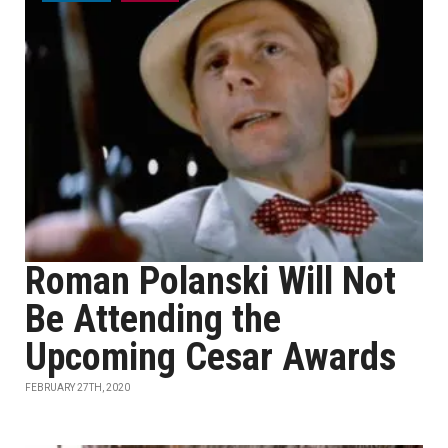
Roman Polanski Will Not
Be Attending the
Upcoming Cesar Awards
FEBRUARY 27TH, 2020