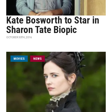
Kate Bosworth to Star in
Sharon Tate Biopic
OCTOBER 30TH, 2016
MOVIES
NEWS