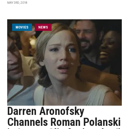
MAY 3RD, 2018
MOVIES
NEWS
Darren Aronofsky
Channels Roman Polanski