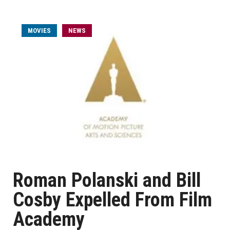
MOVIES
NEWS
Roman Polanski and Bill
Cosby Expelled From Film
Academy