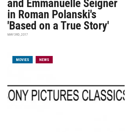
and Emmanuelle Seigner
in Roman Polanski's
'Based on a True Story'
MAY 3RD, 2017
MOVIES
NEWS