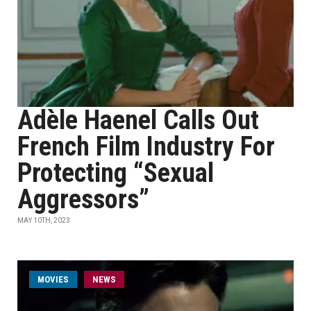
Adèle Haenel Calls Out
French Film Industry For
Protecting “Sexual
Aggressors”
MAY 10TH, 2023
MOVIES
NEWS