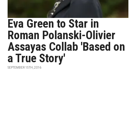
Eva Green to Star in
Roman Polanski-Olivier
Assayas Collab 'Based on
a True Story'
SEPTEMBER 15TH, 2016