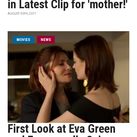
in Latest Clip for 'mother!'
AUGUST 30TH, 2017
MOVIES
NEWS
First Look at Eva Green