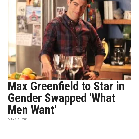
Max Greenfield to Star in
Gender Swapped 'What
Men Want'
MAY 3RD, 2018