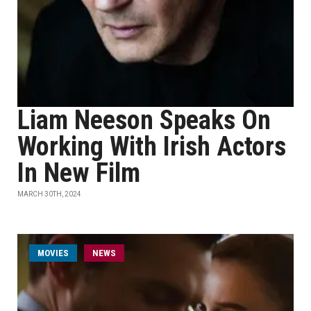
Liam Neeson Speaks On
Working With Irish Actors
In New Film
MARCH 30TH, 2024
MOVIES
NEWS