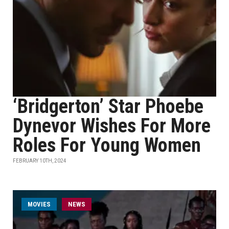
‘Bridgerton’ Star Phoebe
Dynevor Wishes For More
Roles For Young Women
FEBRUARY 10TH, 2024
MOVIES
NEWS