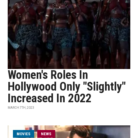
Women's Roles In
Hollywood Only "Slightly"
Increased In 2022
MARCH 7TH, 2023
MOVIES
NEWS