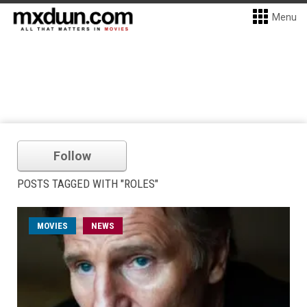
Menu
Follow
POSTS TAGGED WITH "ROLES"
MOVIES
NEWS