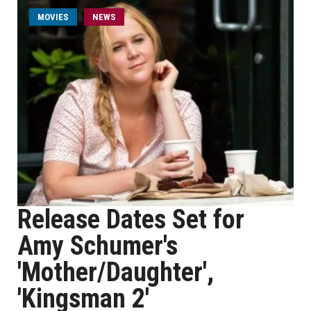
MOVIES
NEWS
Release Dates Set for
Amy Schumer's
'Mother/Daughter',
'Kingsman 2'