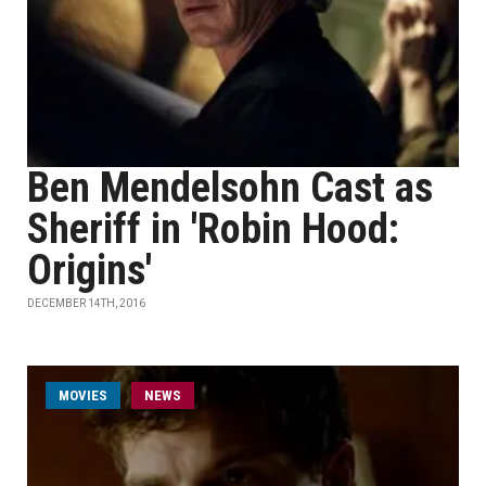
Ben Mendelsohn Cast as
Sheriff in 'Robin Hood:
Origins'
DECEMBER 14TH, 2016
MOVIES
NEWS