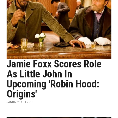
Jamie Foxx Scores Role
As Little John In
Upcoming 'Robin Hood:
Origins'
JANUARY 14TH, 2016