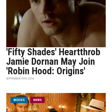
'Fifty Shades' Heartthrob
Jamie Dornan May Join
'Robin Hood: Origins'
SEPTEMBER 19TH, 2016
MOVIES
NEWS