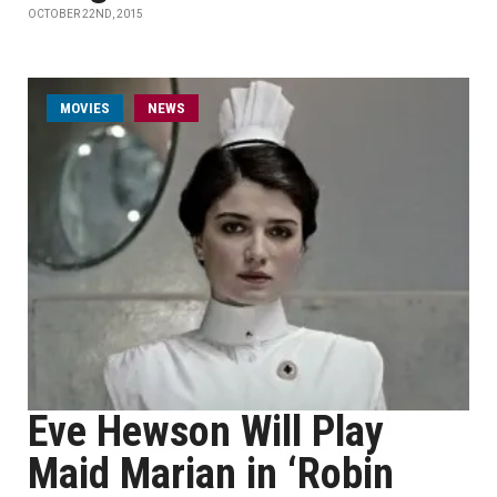
OCTOBER 22ND, 2015
MOVIES
NEWS
Eve Hewson Will Play
Maid Marian in ‘Robin