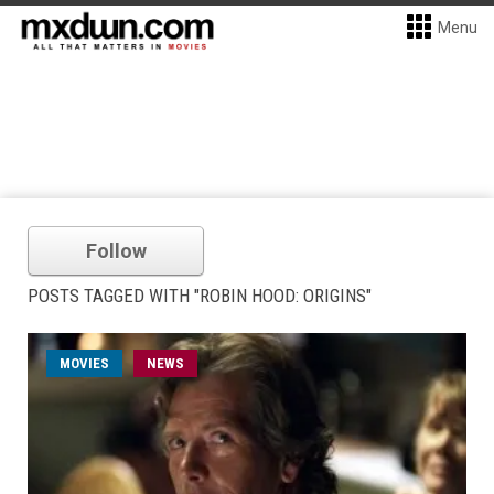
Menu
Follow
POSTS TAGGED WITH "ROBIN HOOD: ORIGINS"
MOVIES
NEWS