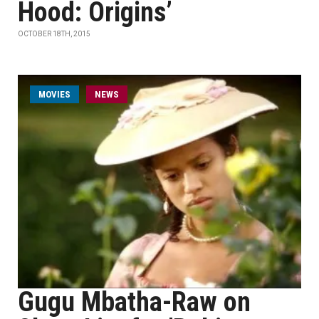
Hood: Origins’
OCTOBER 18TH, 2015
MOVIES
NEWS
Gugu Mbatha-Raw on