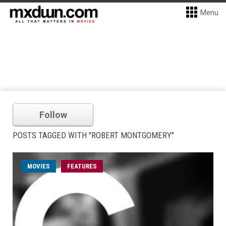
Menu
Follow
POSTS TAGGED WITH "ROBERT MONTGOMERY"
MOVIES
FEATURES