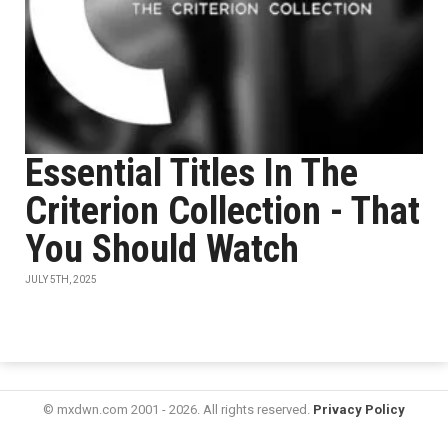
Essential Titles In The
Criterion Collection - That
You Should Watch
JULY 5TH, 2025
© mxdwn.com 2001 - 2026. All rights reserved.
Privacy Policy