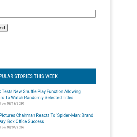
l
PULAR STORIES THIS WEEK
ix Tests New Shuffle Play Function Allowing
rs To Watch Randomly Selected Titles
 on 08/19/2020
Pictures Chairman Reacts To ‘Spider-Man: Brand
ay’ Box Office Success
 on 08/04/2026