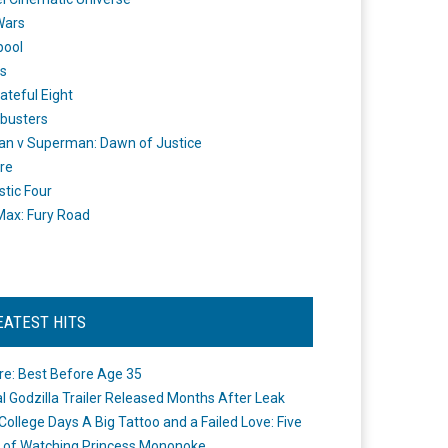
Wars
pool
s
ateful Eight
busters
n v Superman: Dawn of Justice
re
stic Four
ax: Fury Road
EATEST HITS
re: Best Before Age 35
ial Godzilla Trailer Released Months After Leak
College Days A Big Tattoo and a Failed Love: Five
 of Watching Princess Mononoke