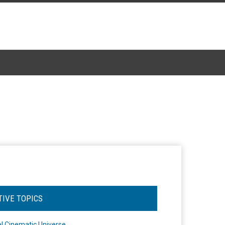
TIVE TOPICS
l Cinematic Universe