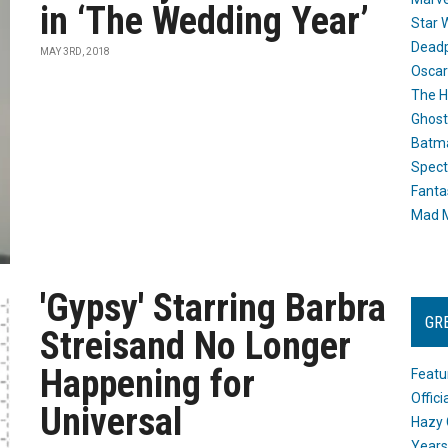
in ‘The Wedding Year’
Star 
Dead
MAY 3RD, 2018
Oscar
The H
Ghost
Batma
Spect
Fanta
Mad M
'Gypsy' Starring Barbra
GR
Streisand No Longer
Happening for
Featu
Offic
Universal
Hazy 
Years