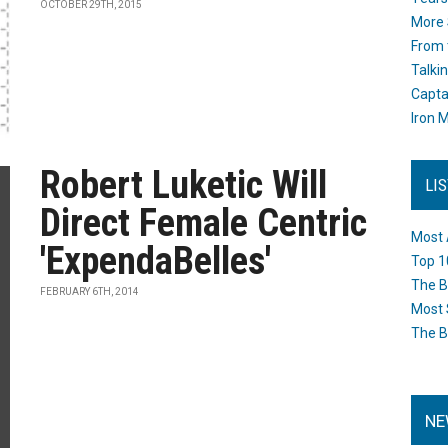
OCTOBER 29TH, 2015
More 
From 
Talki
Capta
Iron M
Robert Luketic Will
LI
Direct Female Centric
Most 
'ExpendaBelles'
Top 1
The B
FEBRUARY 6TH, 2014
Most 
The B
NE