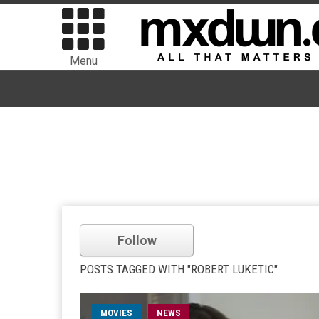
Menu
Follow
POSTS TAGGED WITH "ROBERT LUKETIC"
MOVIES
NEWS