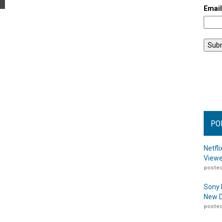
Emai
PO
Netfl
Viewe
posted
Sony 
New D
posted