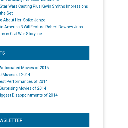
Star Wars Casting Plus Kevin Smith's Impressions
the Set
ng About Her: Spike Jonze
in America 3 Will Feature Robert Downey Jr as
an in Civil War Storyline
STS
Anticipated Movies of 2015
0 Movies of 2014
est Performances of 2014
Surprising Movies of 2014
iggest Disappointments of 2014
WSLETTER