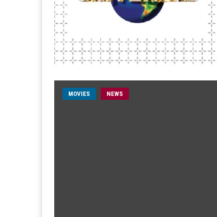
MOVIES
NEWS