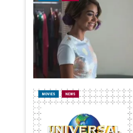
MOVIES
NEWS