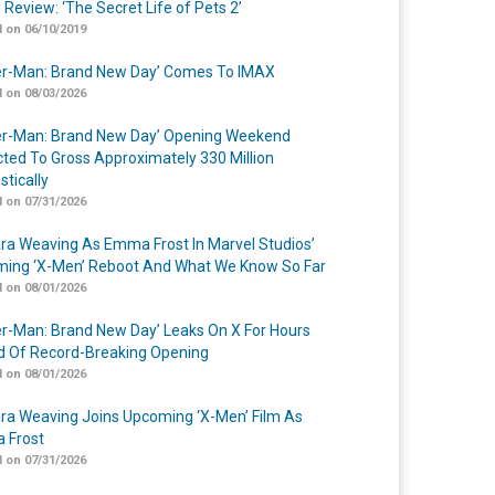
 Review: ‘The Secret Life of Pets 2’
 on 06/10/2019
er-Man: Brand New Day’ Comes To IMAX
 on 08/03/2026
er-Man: Brand New Day’ Opening Weekend
cted To Gross Approximately 330 Million
tically
 on 07/31/2026
a Weaving As Emma Frost In Marvel Studios’
ing ‘X-Men’ Reboot And What We Know So Far
 on 08/01/2026
er-Man: Brand New Day’ Leaks On X For Hours
 Of Record-Breaking Opening
 on 08/01/2026
a Weaving Joins Upcoming ‘X-Men’ Film As
 Frost
 on 07/31/2026