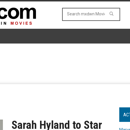
AC
Sarah Hyland to Star
Marve