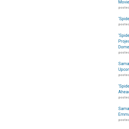
Movie
posted
‘Spid
posted
‘Spid
Proje
Domes
posted
Samar
Upcom
posted
‘Spid
Ahead
posted
Samar
Emma
posted