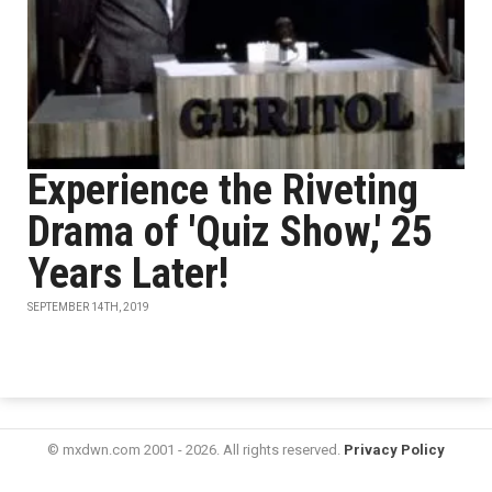
Experience the Riveting
Drama of 'Quiz Show,' 25
Years Later!
SEPTEMBER 14TH, 2019
© mxdwn.com 2001 - 2026. All rights reserved.
Privacy Policy