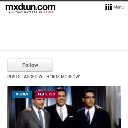
Menu
Follow
POSTS TAGGED WITH "ROB MORROW"
MOVIES
FEATURES