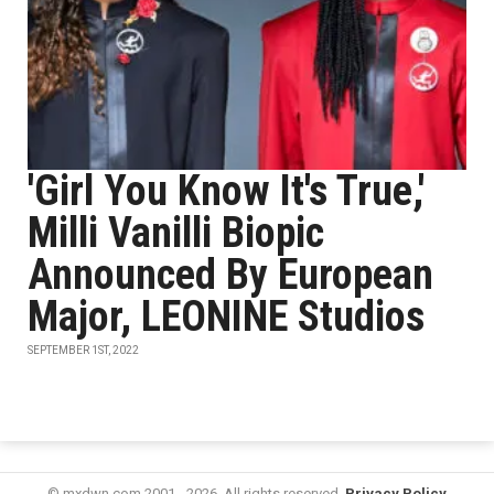
'Girl You Know It's True,'
Milli Vanilli Biopic
Announced By European
Major, LEONINE Studios
SEPTEMBER 1ST, 2022
© mxdwn.com 2001 - 2026. All rights reserved.
Privacy Policy