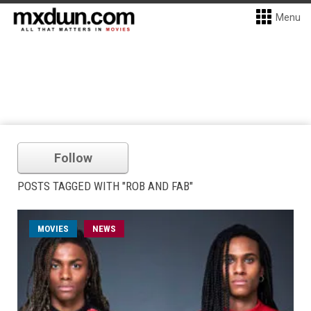
Menu
Follow
POSTS TAGGED WITH "ROB AND FAB"
MOVIES
NEWS