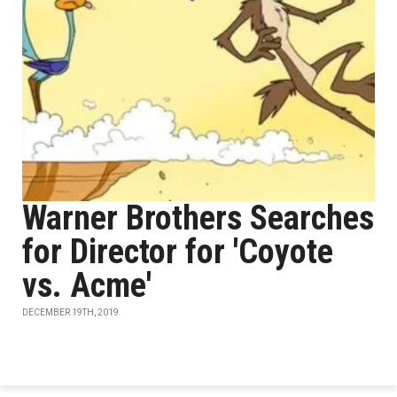
Warner Brothers Searches
for Director for 'Coyote
vs. Acme'
DECEMBER 19TH, 2019