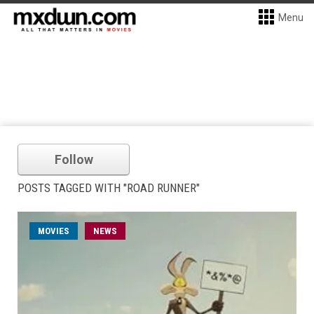
Menu
Follow
POSTS TAGGED WITH "ROAD RUNNER"
MOVIES
NEWS