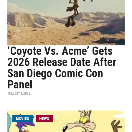
‘Coyote Vs. Acme’ Gets
2026 Release Date After
San Diego Comic Con
Panel
JULY 28TH, 2025
MOVIES
NEWS